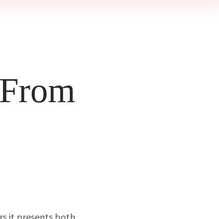
 From
rs it presents both