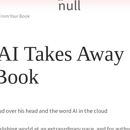
From Your Book
AI Takes Away
Book
blishing world at an extraordinary pace, and for autho