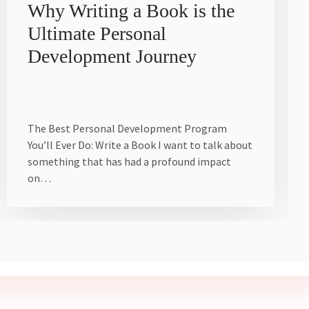
Why Writing a Book is the
Ultimate Personal
Development Journey
The Best Personal Development Program
You’ll Ever Do: Write a Book I want to talk about
something that has had a profound impact
on…