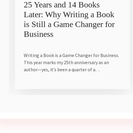
25 Years and 14 Books
Later: Why Writing a Book
is Still a Game Changer for
Business
Writing a Book is a Game Changer for Business.
This year marks my 25th anniversary as an
author—yes, it’s been a quarter of a…