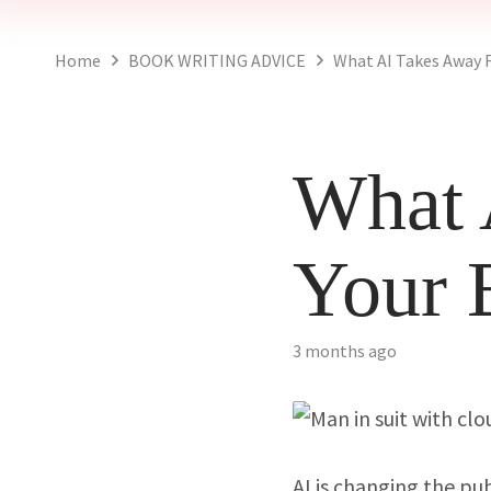
Home
BOOK WRITING ADVICE
What AI Takes Away 
What 
Your 
3 months ago
AI is changing the pu