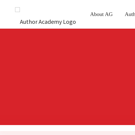
About AG
Auth