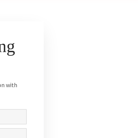
ng
on with