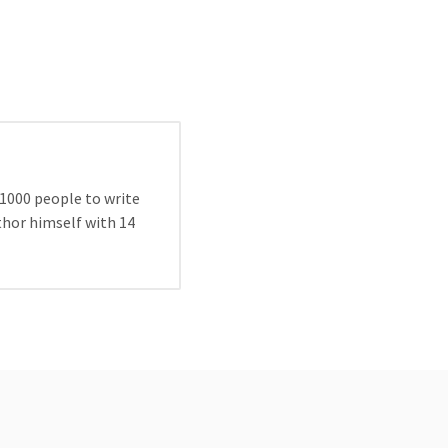
 1000 people to write
uthor himself with 14