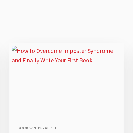
BOOK WRITING ADVICE