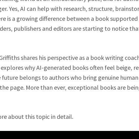
r. Yes, AI can help with research, structure, brainst
here is a growing difference between a book supported
ders, publishers and editors are starting to notice tha
Griffiths shares his perspective as a book writing coa
 explores why AI-generated books often feel beige, re
e future belongs to authors who bring genuine human
o the page. More than ever, exceptional books are bein
ore about this topic in detail.