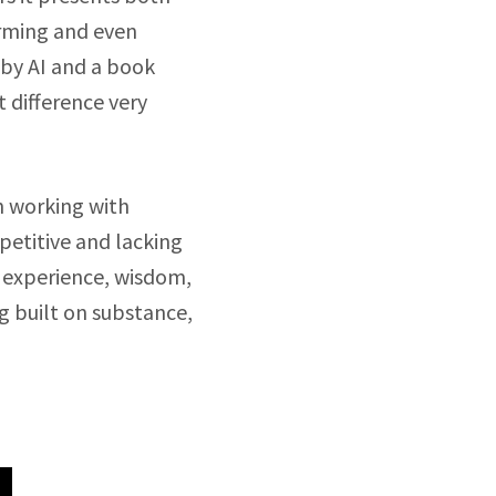
orming and even
 by AI and a book
t difference very
ch working with
petitive and lacking
 experience, wisdom,
g built on substance,