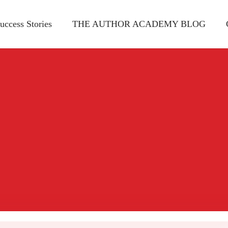
uccess Stories
THE AUTHOR ACADEMY BLOG