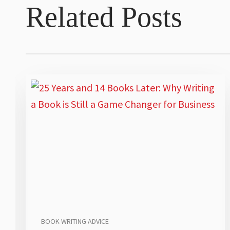
Related Posts
BOOK WRITING ADVICE