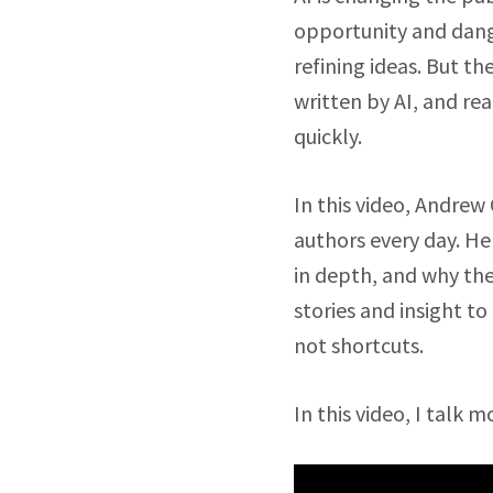
opportunity and dange
refining ideas. But t
written by AI, and rea
quickly.
In this video, Andrew 
authors every day. He
in depth, and why th
stories and insight t
not shortcuts.
In this video, I talk m