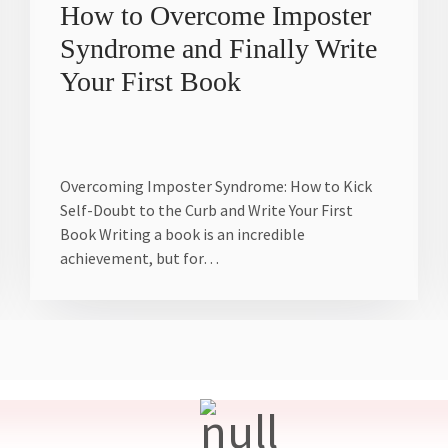
How to Overcome Imposter
Syndrome and Finally Write
Your First Book
Overcoming Imposter Syndrome: How to Kick
Self-Doubt to the Curb and Write Your First
Book Writing a book is an incredible
achievement, but for…