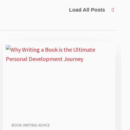
Load All Posts
BOOK WRITING ADVICE