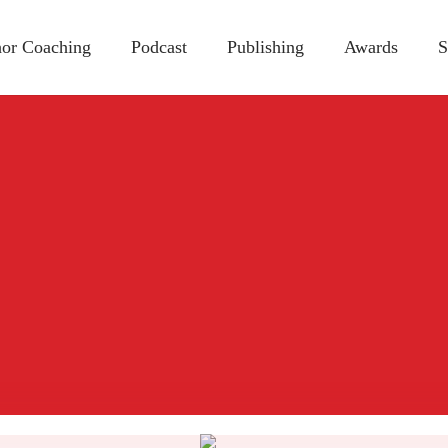
or Coaching
Podcast
Publishing
Awards
S