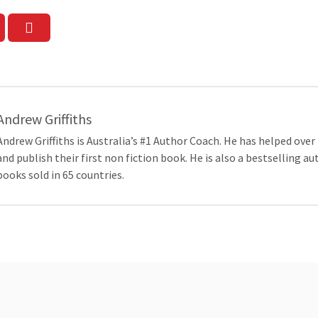
Andrew Griffiths
Andrew Griffiths is Australia’s #1 Author Coach. He has helped over
and publish their first non fiction book. He is also a bestselling a
books sold in 65 countries.