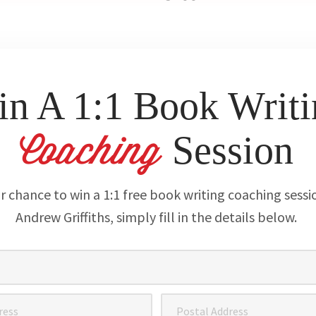
n A 1:1 Book Writi
Session
Coaching
r chance to win a 1:1 free book writing coaching sessi
Andrew Griffiths, simply fill in the details below.
Postal