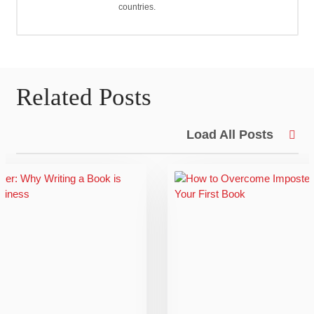
countries.
Related Posts
Load All Posts