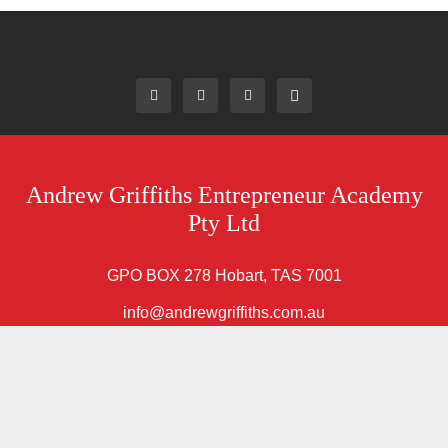
Andrew Griffiths Entrepreneur Academy
Pty Ltd
GPO BOX 278 Hobart, TAS 7001
info@andrewgriffiths.com.au
Home
About AG