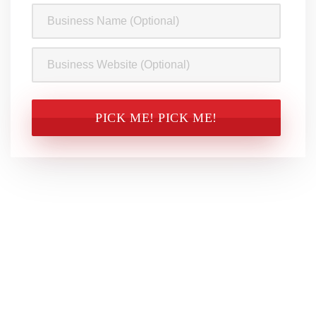
Business
Name
Business
Website
CAPTCHA