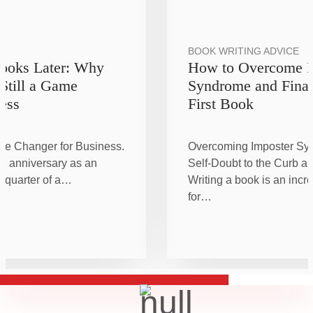
BOOK WRITING ADVICE
Books Later: Why
How to Overcome I
 Still a Game
Syndrome and Final
ess
First Book
me Changer for Business.
Overcoming Imposter Sy
h anniversary as an
Self-Doubt to the Curb an
a quarter of a…
Writing a book is an incr
for…