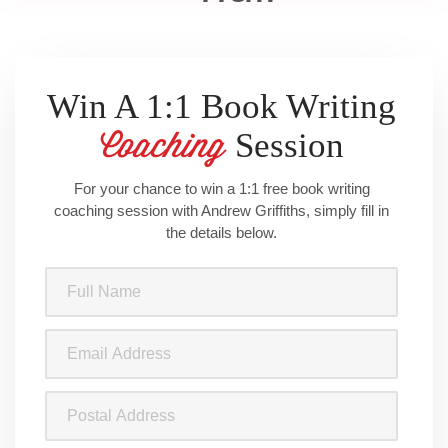
Win A 1:1 Book Writing
Session
Coaching
For your chance to win a 1:1 free book writing
coaching session with Andrew Griffiths, simply fill in
the details below.
Full
Name
(Required)
Email
Address
(Required)
Postal
Address