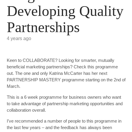
Developing Quality
Partnerships
4 years ago
Keen to COLLABORATE? Looking for smarter, mutually
beneficial marketing partnerships? Check this programme
out. The one and only Katrina McCarter has her next
PARTNERSHIP MASTERY programme starting on the 2nd of
March.
This is a 6 week programme for business owners who want
to take advantage of partnership marketing opportunities and
collaboration overall.
I’ve recommended a number of people to this programme in
the last few years – and the feedback has always been