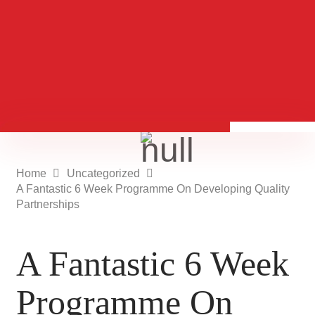
Home
Uncategorized
A Fantastic 6 Week Programme On Developing Quality
Partnerships
A Fantastic 6 Week
Programme On