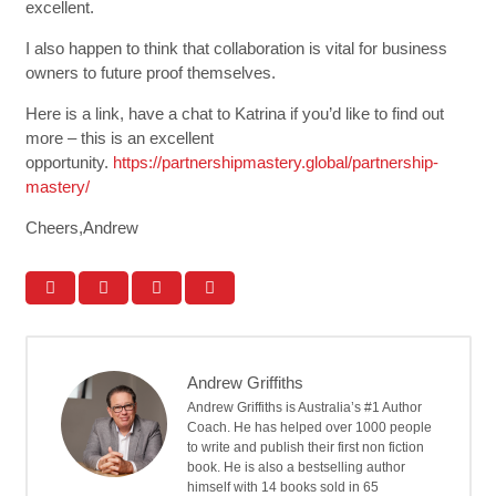
excellent.
I also happen to think that collaboration is vital for business
owners to future proof themselves.
Here is a link, have a chat to Katrina if you’d like to find out
more – this is an excellent
opportunity.
https://partnershipmastery.global/partnership-
mastery/
Cheers,Andrew
Andrew Griffiths
Andrew Griffiths is Australia’s #1 Author
Coach. He has helped over 1000 people
to write and publish their first non fiction
book. He is also a bestselling author
himself with 14 books sold in 65