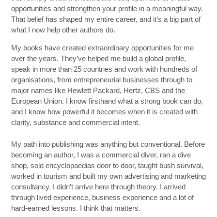
opportunities and strengthen your profile in a meaningful way.
That belief has shaped my entire career, and it’s a big part of
what I now help other authors do.
My books have created extraordinary opportunities for me
over the years. They’ve helped me build a global profile,
speak in more than 25 countries and work with hundreds of
organisations, from entrepreneurial businesses through to
major names like Hewlett Packard, Hertz, CBS and the
European Union. I know firsthand what a strong book can do,
and I know how powerful it becomes when it is created with
clarity, substance and commercial intent.
My path into publishing was anything but conventional. Before
becoming an author, I was a commercial diver, ran a dive
shop, sold encyclopaedias door to door, taught bush survival,
worked in tourism and built my own advertising and marketing
consultancy. I didn’t arrive here through theory. I arrived
through lived experience, business experience and a lot of
hard-earned lessons. I think that matters.