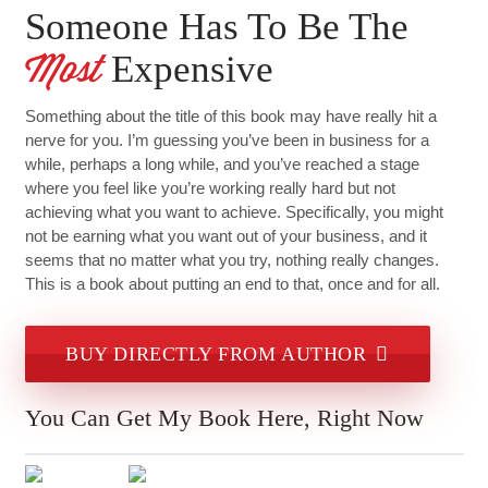
Someone Has To Be The
Expensive
Most
Something about the title of this book may have really hit a
nerve for you. I’m guessing you’ve been in business for a
while, perhaps a long while, and you’ve reached a stage
where you feel like you’re working really hard but not
achieving what you want to achieve. Specifically, you might
not be earning what you want out of your business, and it
seems that no matter what you try, nothing really changes.
This is a book about putting an end to that, once and for all.
BUY DIRECTLY FROM AUTHOR
You Can Get My Book Here, Right Now