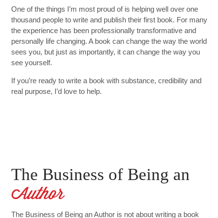
One of the things I’m most proud of is helping well over one
thousand people to write and publish their first book. For many
the experience has been professionally transformative and
personally life changing. A book can change the way the world
sees you, but just as importantly, it can change the way you
see yourself.
If you’re ready to write a book with substance, credibility and
real purpose, I’d love to help.
The Business of Being an
Author
The Business of Being an Author is not about writing a book