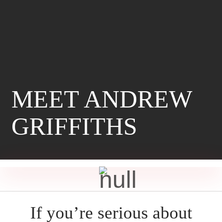
MEET ANDREW
GRIFFITHS
If you’re serious about