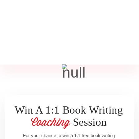
Win A 1:1 Book Writing
Session
Coaching
For your chance to win a 1:1 free book writing