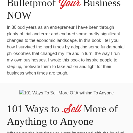
Bulletproof
Business
Your
NOW
In 30 odd years as an entrepreneur I have been through
plenty of trial and error and endured some pretty significant
changes to the economic landscape. In this book I tell you
how I survived the hard times by adopting some fundamental
philosophies that changed my life and in turn, the way I run
my own businesses. I wrote this book to inspire people to
step up, motivate them to take action and fight for their
business when times are tough.
101 Ways to
More of
Sell
Anything to Anyone