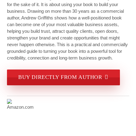
for the sake of it. It is about using your book to build your
business. Drawing on more than 30 years as a commercial
author, Andrew Griffiths shows how a well-positioned book
can become one of your most valuable business assets,
helping you build trust, attract quality clients, open doors,
strengthen your brand and create opportunities that might
never happen otherwise. This is a practical and commercially
grounded guide to turning your book into a powerful tool for
credibility, connection and long-term business growth.
BUY DIRECTLY FROM AUTHOR