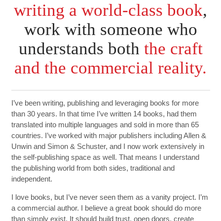
writing a world-class book
,
work with someone who
understands both
the craft
and the commercial reality.
I’ve been writing, publishing and leveraging books for more
than 30 years. In that time I’ve written 14 books, had them
translated into multiple languages and sold in more than 65
countries. I’ve worked with major publishers including Allen &
Unwin and Simon & Schuster, and I now work extensively in
the self-publishing space as well. That means I understand
the publishing world from both sides, traditional and
independent.
I love books, but I’ve never seen them as a vanity project. I’m
a commercial author. I believe a great book should do more
than simply exist. It should build trust, open doors, create