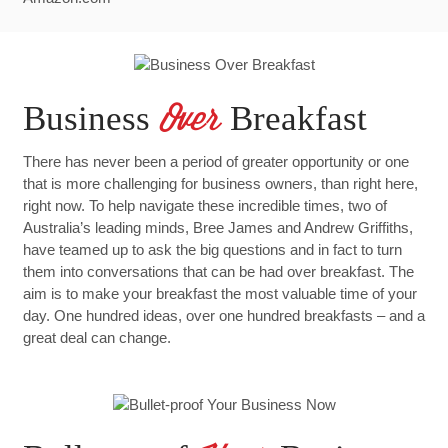
Business
Breakfast
Over
There has never been a period of greater opportunity or one
that is more challenging for business owners, than right here,
right now. To help navigate these incredible times, two of
Australia’s leading minds, Bree James and Andrew Griffiths,
have teamed up to ask the big questions and in fact to turn
them into conversations that can be had over breakfast. The
aim is to make your breakfast the most valuable time of your
day. One hundred ideas, over one hundred breakfasts – and a
great deal can change.