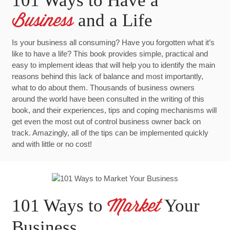
101 Ways to Have a
and a Life
Business
Is your business all consuming? Have you forgotten what it’s
like to have a life? This book provides simple, practical and
easy to implement ideas that will help you to identify the main
reasons behind this lack of balance and most importantly,
what to do about them. Thousands of business owners
around the world have been consulted in the writing of this
book, and their experiences, tips and coping mechanisms will
get even the most out of control business owner back on
track. Amazingly, all of the tips can be implemented quickly
and with little or no cost!
101 Ways to
Your
Market
Business