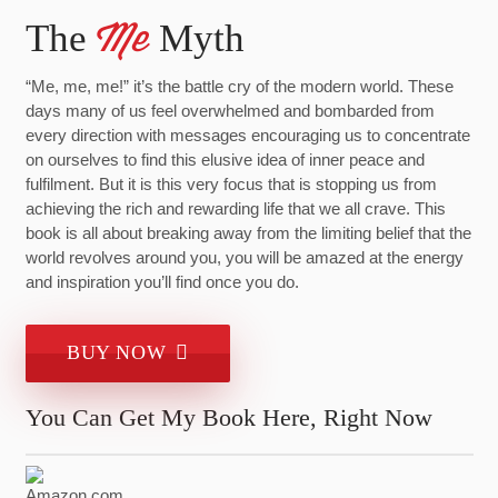
The
Myth
Me
“Me, me, me!” it’s the battle cry of the modern world. These
days many of us feel overwhelmed and bombarded from
every direction with messages encouraging us to concentrate
on ourselves to find this elusive idea of inner peace and
fulfilment. But it is this very focus that is stopping us from
achieving the rich and rewarding life that we all crave. This
book is all about breaking away from the limiting belief that the
world revolves around you, you will be amazed at the energy
and inspiration you’ll find once you do.
BUY NOW
You Can Get My Book Here, Right Now