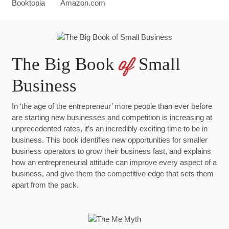
The Big Book
Small
of
Business
In ‘the age of the entrepreneur’ more people than ever before
are starting new businesses and competition is increasing at
unprecedented rates, it’s an incredibly exciting time to be in
business. This book identifies new opportunities for smaller
business operators to grow their business fast, and explains
how an entrepreneurial attitude can improve every aspect of a
business, and give them the competitive edge that sets them
apart from the pack.