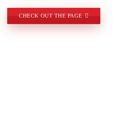
CHECK OUT THE PAGE