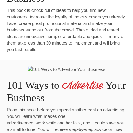
This book is chock full of ideas to help you find new
customers, increase the loyalty of the customers you already
have, create great promotional material and make your
business stand out from the crowd. These tried and tested
ideas are innovative, simple, affordable and quick — many of
them take less than 30 minutes to implement and will bring
you fast results.
101 Ways to
Your
Advertise
Business
Read this book before you spend another cent on advertising.
You will learn what makes one
advertisement work while another fails, and it could save you
a small fortune. You will receive step-by-step advice on how