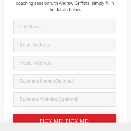
coaching session with Andrew Griffiths, simply fill in
the details below.
Full
Name
(Required)
Email
Address
(Required)
Postal
Address
Business
Name
Business
Website
CAPTCHA