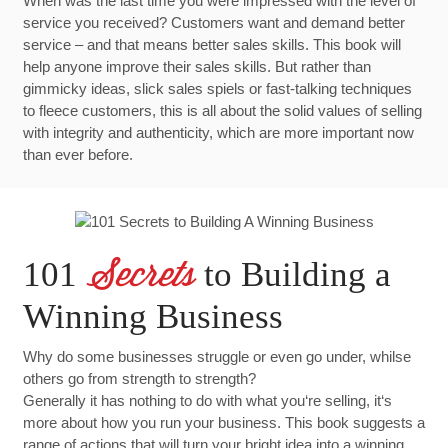
When was the last time you were impressed with the level of
service you received? Customers want and demand better
service – and that means better sales skills. This book will
help anyone improve their sales skills. But rather than
gimmicky ideas, slick sales spiels or fast-talking techniques
to fleece customers, this is all about the solid values of selling
with integrity and authenticity, which are more important now
than ever before.
101
to Building a
Secrets
Winning Business
Why do some businesses struggle or even go under, whilse
others go from strength to strength?
Generally it has nothing to do with what you‘re selling, it‘s
more about how you run your business. This book suggests a
range of actions that will turn your bright idea into a winning