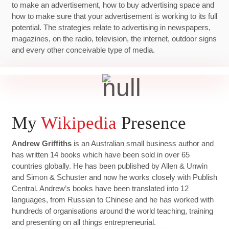
to make an advertisement, how to buy advertising space and
how to make sure that your advertisement is working to its full
potential. The strategies relate to advertising in newspapers,
magazines, on the radio, television, the internet, outdoor signs
and every other conceivable type of media.
My
Wikipedia
Presence
Andrew Griffiths
is an Australian small business author and
has written 14 books which have been sold in over 65
countries globally. He has been published by Allen & Unwin
and Simon & Schuster and now he works closely with Publish
Central. Andrew’s books have been translated into 12
languages, from Russian to Chinese and he has worked with
hundreds of organisations around the world teaching, training
and presenting on all things entrepreneurial.