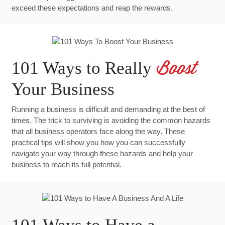
exceed these expectations and reap the rewards.
101 Ways to Really
Boost
Your Business
Running a business is difficult and demanding at the best of
times. The trick to surviving is avoiding the common hazards
that all business operators face along the way. These
practical tips will show you how you can successfully
navigate your way through these hazards and help your
business to reach its full potential.