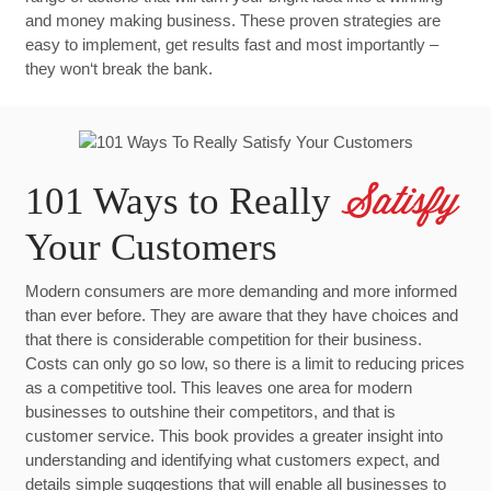
and money making business. These proven strategies are
easy to implement, get results fast and most importantly –
they won‘t break the bank.
101 Ways to Really
Satisfy
Your Customers
Modern consumers are more demanding and more informed
than ever before. They are aware that they have choices and
that there is considerable competition for their business.
Costs can only go so low, so there is a limit to reducing prices
as a competitive tool. This leaves one area for modern
businesses to outshine their competitors, and that is
customer service. This book provides a greater insight into
understanding and identifying what customers expect, and
details simple suggestions that will enable all businesses to