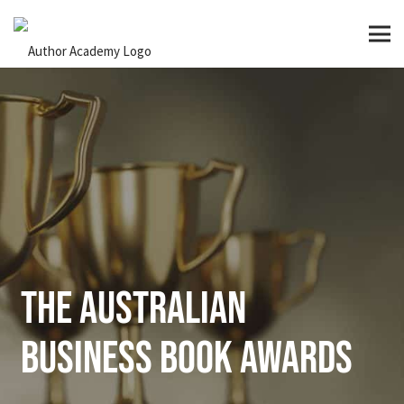
The Australian
Business Book Awards