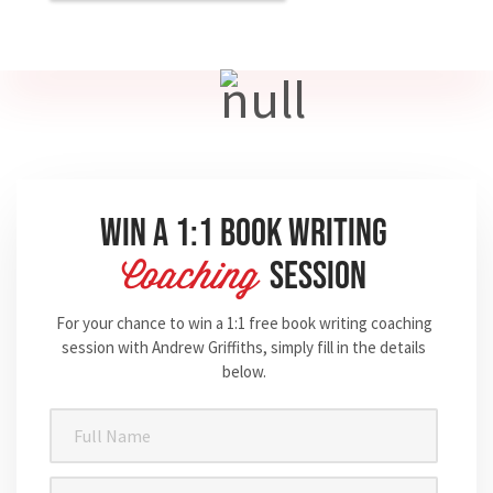
Win A 1:1 Book Writing
Session
Coaching
For your chance to win a 1:1 free book writing coaching
session with Andrew Griffiths, simply fill in the details
below.
Full
Name
(Required)
Email