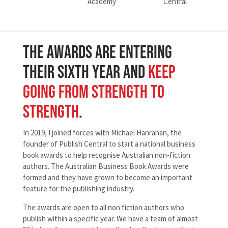
The Awards Are Entering
Their Sixth Year And
Keep
Going From Strength To
Strength
.
In 2019, I joined forces with Michael Hanrahan, the
founder of Publish Central to start a national business
book awards to help recognise Australian non-fiction
authors. The Australian Business Book Awards were
formed and they have grown to become an important
feature for the publishing industry.
The awards are open to all non fiction authors who
publish within a specific year. We have a team of almost