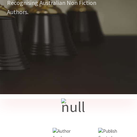
Recognising Australian Non Fiction
Authors.