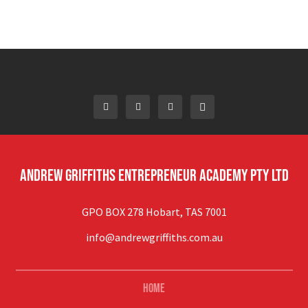
Andrew Griffiths Entrepreneur Academy Pty Ltd
GPO BOX 278 Hobart, TAS 7001
info@andrewgriffiths.com.au
Home