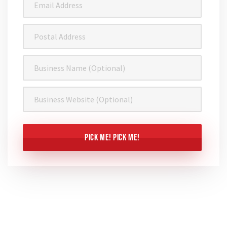
Address
(Required)
Postal
Address
Business
Name
Business
Website
CAPTCHA