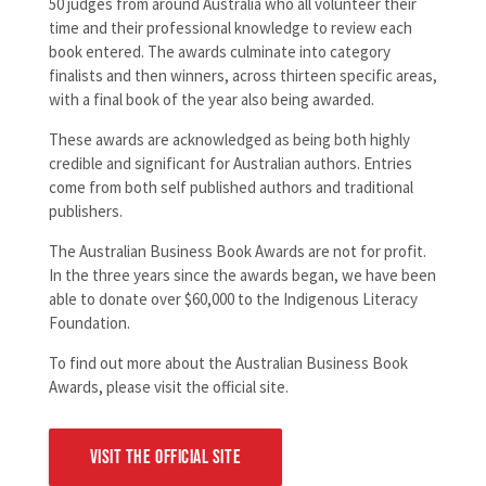
50 judges from around Australia who all volunteer their
time and their professional knowledge to review each
book entered. The awards culminate into category
finalists and then winners, across thirteen specific areas,
with a final book of the year also being awarded.
These awards are acknowledged as being both highly
credible and significant for Australian authors. Entries
come from both self published authors and traditional
publishers.
The Australian Business Book Awards are not for profit.
In the three years since the awards began, we have been
able to donate over $60,000 to the Indigenous Literacy
Foundation.
To find out more about the Australian Business Book
Awards, please visit the official site.
VISIT THE OFFICIAL SITE