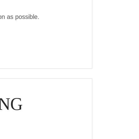
n as possible.
ING