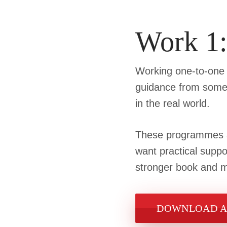
Work 1
Working one-to-one w
guidance from someo
in the real world.
These programmes ar
want practical suppo
stronger book and ma
DOWNLOAD A