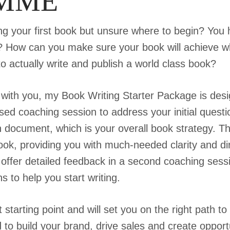
MME
ing your first book but unsure where to begin? You 
gh? How can you make sure your book will achieve w
o actually write and publish a world class book?
 with you, my Book Writing Starter Package is desig
mised coaching session to address your initial ques
 document, which is your overall book strategy. Thi
ook, providing you with much-needed clarity and dire
offer detailed feedback in a second coaching sessio
to help you start writing.
 starting point and will set you on the right path to
 to build your brand, drive sales and create opportu