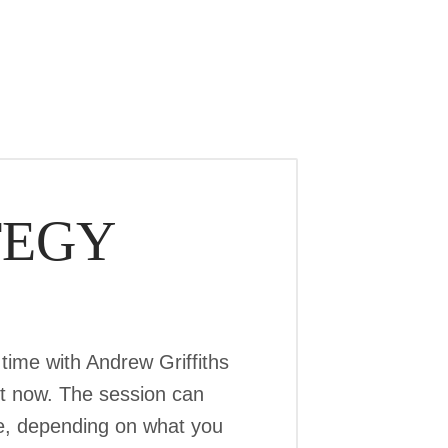
TEGY
time with Andrew Griffiths
ht now. The session can
ree, depending on what you