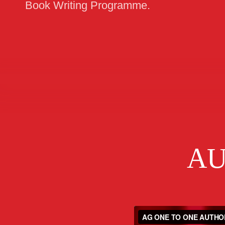
Book Writing Programme.
AU