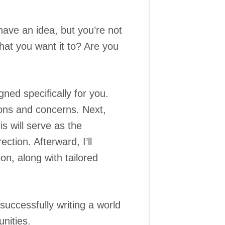
have an idea, but you’re not
hat you want it to? Are you
ned specifically for you.
tions and concerns. Next,
s will serve as the
ction. Afterward, I’ll
n, along with tailored
 successfully writing a world
nities.