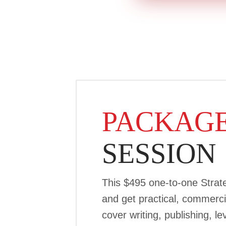
PACKAGE
SESSION
This $495 one-to-one Strate
and get practical, commerci
cover writing, publishing, 