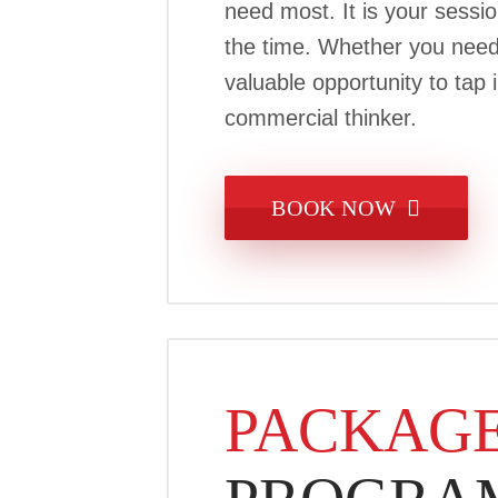
need most. It is your sess
the time. Whether you need c
valuable opportunity to tap
commercial thinker.
BOOK NOW
PACKAGE