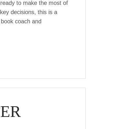
 ready to make the most of
ey decisions, this is a
r, book coach and
TER