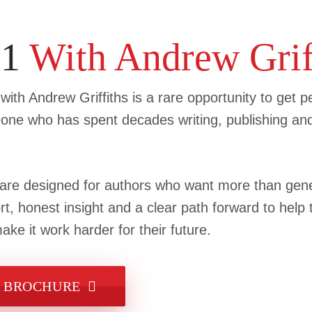
:1
With Andrew Grif
ith Andrew Griffiths is a rare opportunity to get p
ne who has spent decades writing, publishing an
e designed for authors who want more than gener
rt, honest insight and a clear path forward to help
ke it work harder for their future.
 BROCHURE