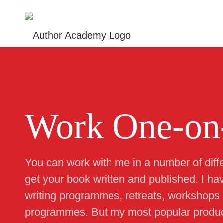
Work One-on
You can work with me in a number of diff
get your book written and published. I ha
writing programmes, retreats, workshops
programmes. But my most popular produc