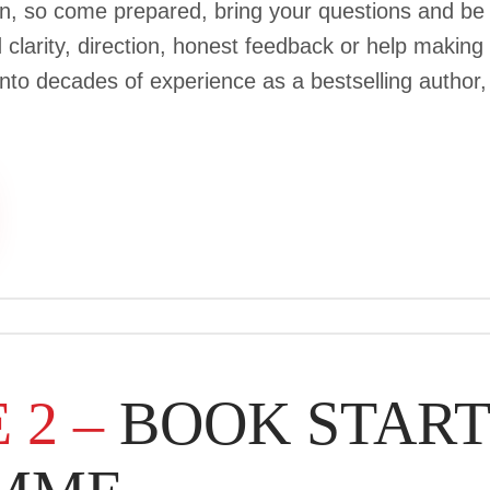
ion, so come prepared, bring your questions and be
larity, direction, honest feedback or help making k
 into decades of experience as a bestselling autho
 2 –
BOOK STAR