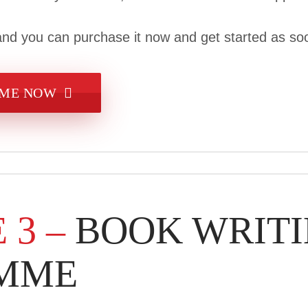
nd you can purchase it now and get started as soo
MME NOW
 3 –
BOOK WRIT
MME