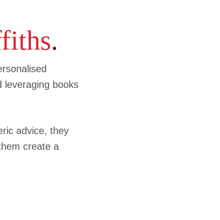
fiths
.
ersonalised
d leveraging books
ic advice, they
 them create a