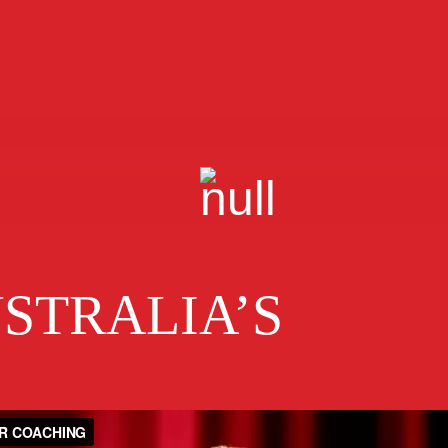
STRALIA’S
#1 B
WRITING COAC