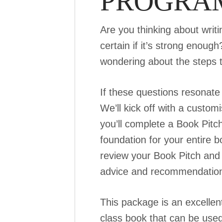
PROGRA
Are you thinking about writ
certain if it’s strong enou
wondering about the steps t
If these questions resonate
We’ll kick off with a custo
you’ll complete a Book Pitch
foundation for your entire b
review your Book Pitch and 
advice and recommendations 
This package is an excellent
class book that can be used