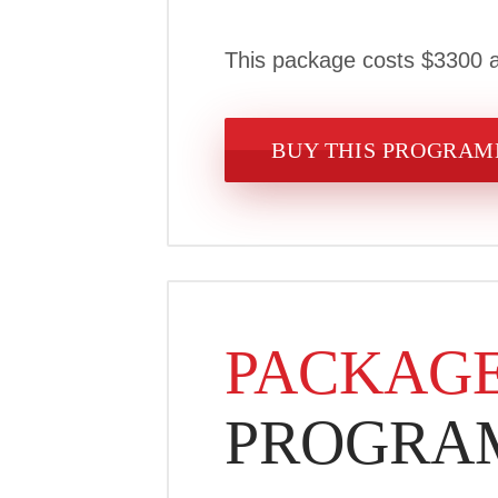
This package costs $3300 a
BUY THIS PROGRA
PACKAGE
PROGRA