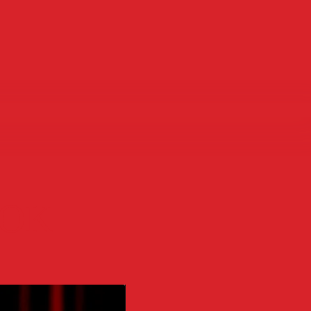
OOK
H