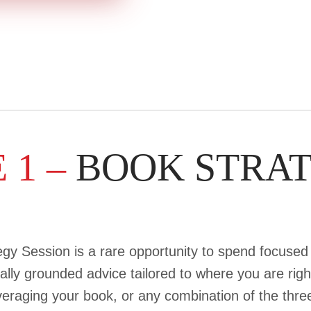
 1 –
BOOK STRA
gy Session is a rare opportunity to spend focused 
ally grounded advice tailored to where you are rig
leveraging your book, or any combination of the th