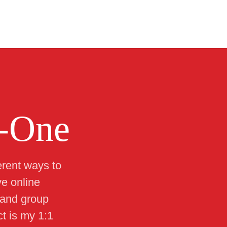
-One
erent ways to
ve online
 and group
t is my 1:1