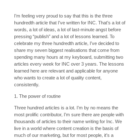
I’m feeling very proud to say that this is the three
hundredth article that I’ve written for INC. That’s a lot of
words, a lot of ideas, a lot of last-minute angst before
pressing “publish” and a lot of lessons learned. To
celebrate my three hundredth article, I’ve decided to
share my seven biggest realisations that come from
spending many hours at my keyboard, submitting two
articles every week for INC over 3 years. The lessons
learned here are relevant and applicable for anyone
who wants to create a lot of quality content,
consistently.
1. The power of routine
Three hundred articles is a lot. I’m by no means the
most prolific contributor, I’m sure there are people with
thousands of articles to their name writing for Inc. We
live in a world where content creation is the basis of
much of our marketing, but for most people, it’s a