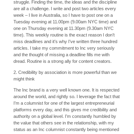
struggle. Finding the time, the ideas and the discipline
are all a challenge. I write and post two articles every
week – I live in Australia, so I have to post one on a
Tuesday evening at 11.00pm (9.00am NYC time) and
one on Thursday evening at 11.30pm (9.30am NYC
time). This weekly routine is the exact reason I don’t
miss deadlines and it’s why I’ve written three hundred
articles. I take my commitment to Inc very seriously
and the thought of missing a deadline fills me with
dread. Routine is a strong ally for content creators.
2. Credibility by association is more powerful than we
might think
The Inc brand is a very well known one. It is respected
around the world, and rightly so. I leverage the fact that
I’m a columnist for one of the largest entrepreneurial
platforms every day, and this gives me credibility and
authority on a global level. I’m constantly humbled by
the value that others see in the relationship, with my
status as an Inc columnist constantly being mentioned