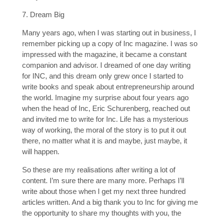
7. Dream Big
Many years ago, when I was starting out in business, I
remember picking up a copy of Inc magazine. I was so
impressed with the magazine, it became a constant
companion and advisor. I dreamed of one day writing
for INC, and this dream only grew once I started to
write books and speak about entrepreneurship around
the world. Imagine my surprise about four years ago
when the head of Inc, Eric Schurenberg, reached out
and invited me to write for Inc. Life has a mysterious
way of working, the moral of the story is to put it out
there, no matter what it is and maybe, just maybe, it
will happen.
So these are my realisations after writing a lot of
content. I’m sure there are many more. Perhaps I’ll
write about those when I get my next three hundred
articles written. And a big thank you to Inc for giving me
the opportunity to share my thoughts with you, the