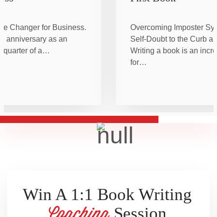
me Changer for Business.
Overcoming Imposter Sy
h anniversary as an
Self-Doubt to the Curb an
a quarter of a…
Writing a book is an incr
for…
Win A 1:1 Book Writing
Session
Coaching