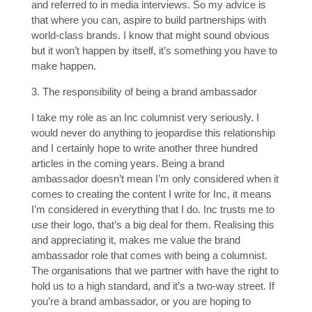
and referred to in media interviews. So my advice is
that where you can, aspire to build partnerships with
world-class brands. I know that might sound obvious
but it won’t happen by itself, it’s something you have to
make happen.
3. The responsibility of being a brand ambassador
I take my role as an Inc columnist very seriously. I
would never do anything to jeopardise this relationship
and I certainly hope to write another three hundred
articles in the coming years. Being a brand
ambassador doesn’t mean I’m only considered when it
comes to creating the content I write for Inc, it means
I’m considered in everything that I do. Inc trusts me to
use their logo, that’s a big deal for them. Realising this
and appreciating it, makes me value the brand
ambassador role that comes with being a columnist.
The organisations that we partner with have the right to
hold us to a high standard, and it’s a two-way street. If
you’re a brand ambassador, or you are hoping to