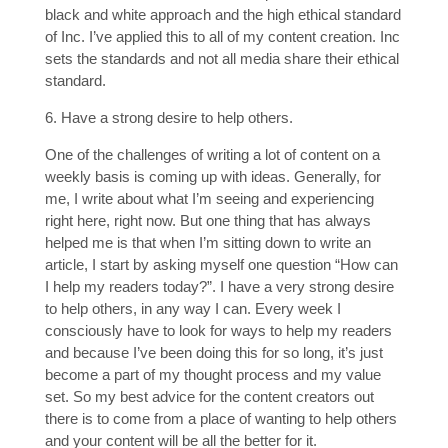
black and white approach and the high ethical standard
of Inc. I’ve applied this to all of my content creation. Inc
sets the standards and not all media share their ethical
standard.
6. Have a strong desire to help others.
One of the challenges of writing a lot of content on a
weekly basis is coming up with ideas. Generally, for
me, I write about what I’m seeing and experiencing
right here, right now. But one thing that has always
helped me is that when I’m sitting down to write an
article, I start by asking myself one question “How can
I help my readers today?”. I have a very strong desire
to help others, in any way I can. Every week I
consciously have to look for ways to help my readers
and because I’ve been doing this for so long, it’s just
become a part of my thought process and my value
set. So my best advice for the content creators out
there is to come from a place of wanting to help others
and your content will be all the better for it.