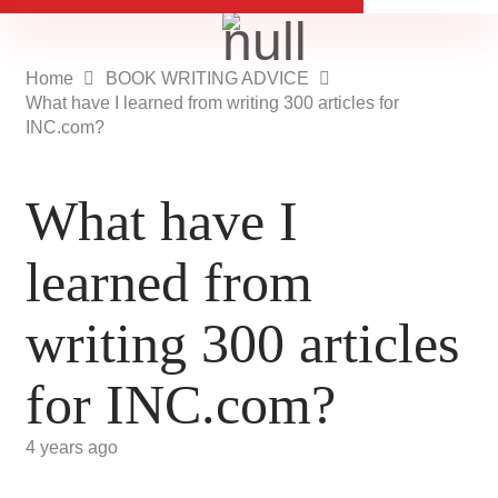
Home
BOOK WRITING ADVICE
What have I learned from writing 300 articles for
INC.com?
What have I
learned from
writing 300 articles
for INC.com?
4 years ago