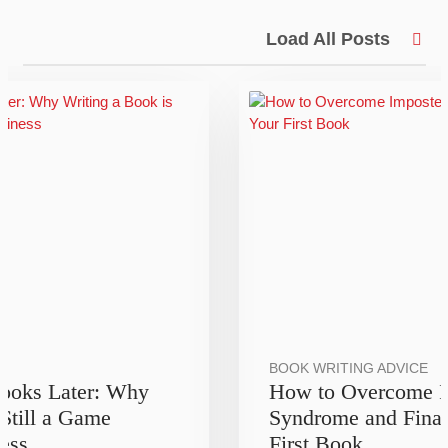
Load All Posts
BOOK WRITING ADVICE
Books Later: Why
How to Overcome I
 Still a Game
Syndrome and Final
ess
First Book