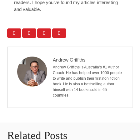
readers. I hope you’ve found my articles interesting
and valuable.
Andrew Griffiths
Andrew Griffiths is Australia’s #1 Author
Coach. He has helped over 1000 people
to write and publish their first non fiction
book. He is also a bestselling author
himself with 14 books sold in 65
countries.
Related Posts