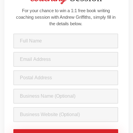
For your chance to win a 1:1 free book writing
coaching session with Andrew Griffiths, simply fill in
the details below.
Full
Name
(Required)
Email
Address
(Required)
Postal
Address
Business
Name
Business
Website
CAPTCHA