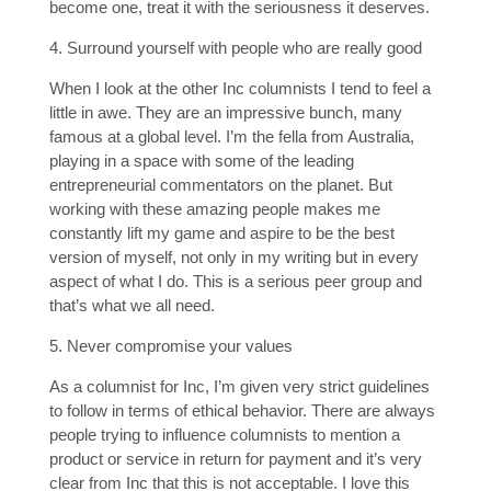
become one, treat it with the seriousness it deserves.
4. Surround yourself with people who are really good
When I look at the other Inc columnists I tend to feel a
little in awe. They are an impressive bunch, many
famous at a global level. I’m the fella from Australia,
playing in a space with some of the leading
entrepreneurial commentators on the planet. But
working with these amazing people makes me
constantly lift my game and aspire to be the best
version of myself, not only in my writing but in every
aspect of what I do. This is a serious peer group and
that’s what we all need.
5. Never compromise your values
As a columnist for Inc, I’m given very strict guidelines
to follow in terms of ethical behavior. There are always
people trying to influence columnists to mention a
product or service in return for payment and it’s very
clear from Inc that this is not acceptable. I love this