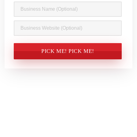
Business
Name
Business
Website
CAPTCHA