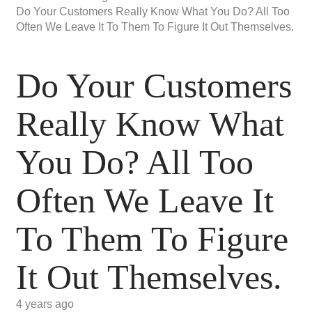
Do Your Customers Really Know What You Do? All Too
Often We Leave It To Them To Figure It Out Themselves.
Do Your Customers
Really Know What
You Do? All Too
Often We Leave It
To Them To Figure
It Out Themselves.
4 years ago