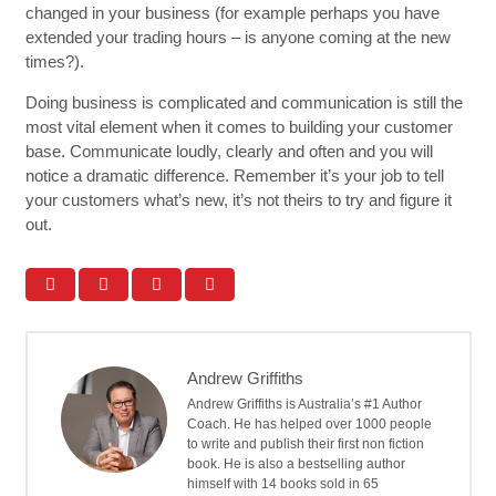
changed in your business (for example perhaps you have
extended your trading hours – is anyone coming at the new
times?).
Doing business is complicated and communication is still the
most vital element when it comes to building your customer
base. Communicate loudly, clearly and often and you will
notice a dramatic difference. Remember it’s your job to tell
your customers what’s new, it’s not theirs to try and figure it
out.
Andrew Griffiths
Andrew Griffiths is Australia’s #1 Author
Coach. He has helped over 1000 people
to write and publish their first non fiction
book. He is also a bestselling author
himself with 14 books sold in 65