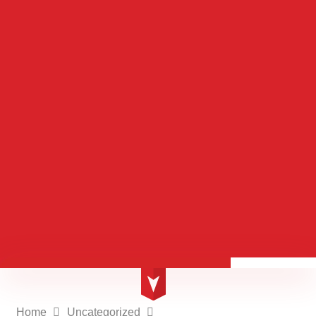
Home
Uncategorized