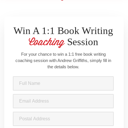
Win A 1:1 Book Writing
Session
Coaching
For your chance to win a 1:1 free book writing
coaching session with Andrew Griffiths, simply fill in
the details below.
Full
Name
(Required)
Email
Address
(Required)
Postal
Address