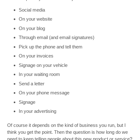
Social media
On your website
On your blog
Through email (and email signatures)
Pick up the phone and tell them
On your invoices
Signage on your vehicle
In your waiting room
Send a letter
On your phone message
Signage
In your advertising
Of course it depends on the kind of business you run, but I
think you get the point. Then the question is how long do we
need to keep telling people about this new product or service?