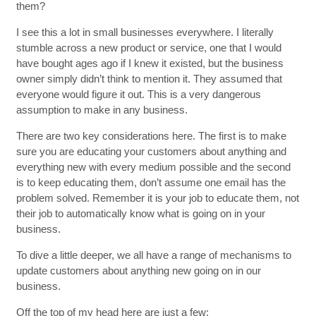
them?
I see this a lot in small businesses everywhere. I literally
stumble across a new product or service, one that I would
have bought ages ago if I knew it existed, but the business
owner simply didn’t think to mention it. They assumed that
everyone would figure it out. This is a very dangerous
assumption to make in any business.
There are two key considerations here. The first is to make
sure you are educating your customers about anything and
everything new with every medium possible and the second
is to keep educating them, don’t assume one email has the
problem solved. Remember it is your job to educate them, not
their job to automatically know what is going on in your
business.
To dive a little deeper, we all have a range of mechanisms to
update customers about anything new going on in our
business.
Off the top of my head here are just a few: