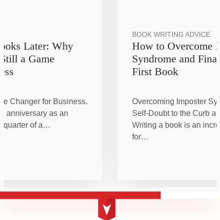
BOOK WRITING ADVICE
Books Later: Why
How to Overcome I
 Still a Game
Syndrome and Final
ess
First Book
me Changer for Business.
Overcoming Imposter Sy
h anniversary as an
Self-Doubt to the Curb an
a quarter of a…
Writing a book is an incr
for…