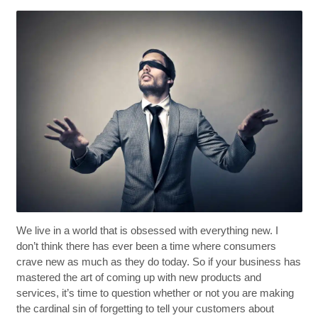
We live in a world that is obsessed with everything new. I
don’t think there has ever been a time where consumers
crave new as much as they do today. So if your business has
mastered the art of coming up with new products and
services, it’s time to question whether or not you are making
the cardinal sin of forgetting to tell your customers about