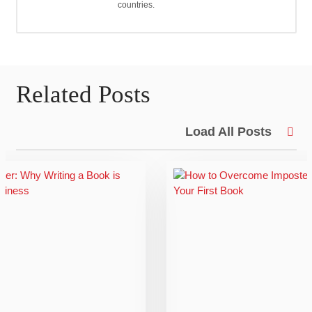
countries.
Related Posts
Load All Posts