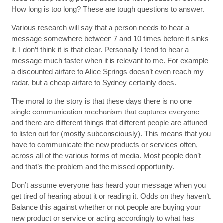
How long is too long? These are tough questions to answer.
Various research will say that a person needs to hear a
message somewhere between 7 and 10 times before it sinks
it. I don’t think it is that clear. Personally I tend to hear a
message much faster when it is relevant to me. For example
a discounted airfare to Alice Springs doesn’t even reach my
radar, but a cheap airfare to Sydney certainly does.
The moral to the story is that these days there is no one
single communication mechanism that captures everyone
and there are different things that different people are attuned
to listen out for (mostly subconsciously). This means that you
have to communicate the new products or services often,
across all of the various forms of media. Most people don’t –
and that’s the problem and the missed opportunity.
Don’t assume everyone has heard your message when you
get tired of hearing about it or reading it. Odds on they haven’t.
Balance this against whether or not people are buying your
new product or service or acting accordingly to what has