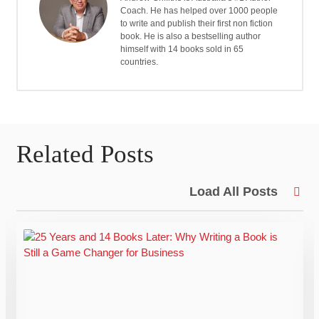
Coach. He has helped over 1000 people
to write and publish their first non fiction
book. He is also a bestselling author
himself with 14 books sold in 65
countries.
Related Posts
Load All Posts