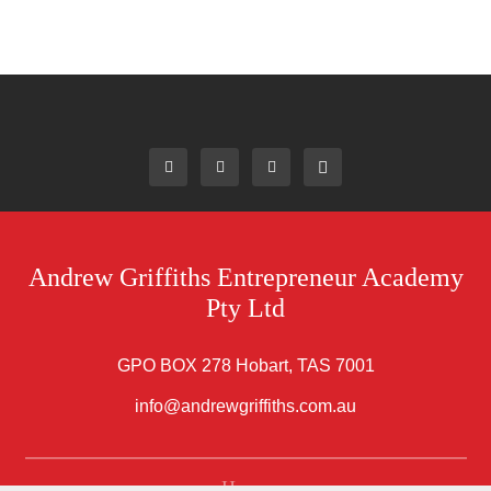
Andrew Griffiths Entrepreneur Academy
Pty Ltd
GPO BOX 278 Hobart, TAS 7001
info@andrewgriffiths.com.au
Home