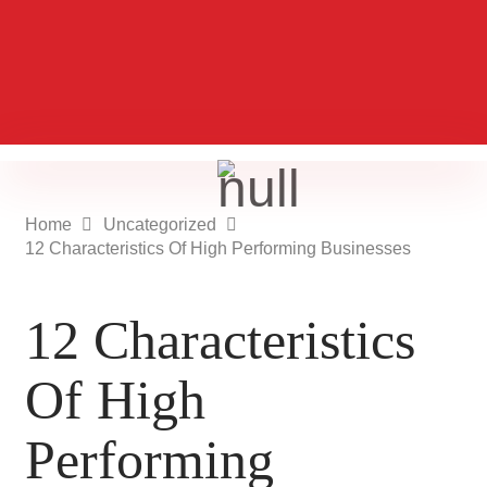
Home
Uncategorized
12 Characteristics Of High Performing Businesses
12 Characteristics
Of High
Performing