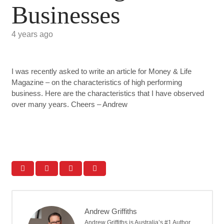
Businesses
4 years ago
I was recently asked to write an article for Money & Life
Magazine – on the characteristics of high performing
business. Here are the characteristics that I have observed
over many years. Cheers – Andrew
Andrew Griffiths
Andrew Griffiths is Australia’s #1 Author