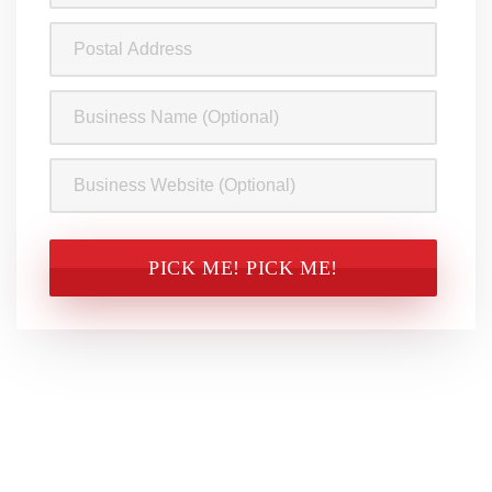
(Required)
Postal
Address
Business
Name
Business
Website
CAPTCHA