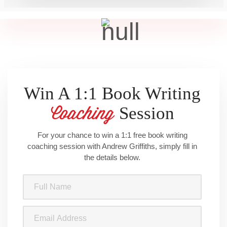
Win A 1:1 Book Writing
Session
Coaching
For your chance to win a 1:1 free book writing
coaching session with Andrew Griffiths, simply fill in
the details below.
Full
Name
(Required)
Email
Address