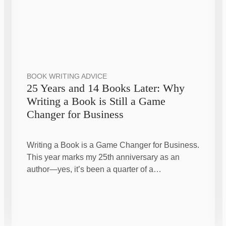
BOOK WRITING ADVICE
25 Years and 14 Books Later: Why
Writing a Book is Still a Game
Changer for Business
Writing a Book is a Game Changer for Business.
This year marks my 25th anniversary as an
author—yes, it’s been a quarter of a…