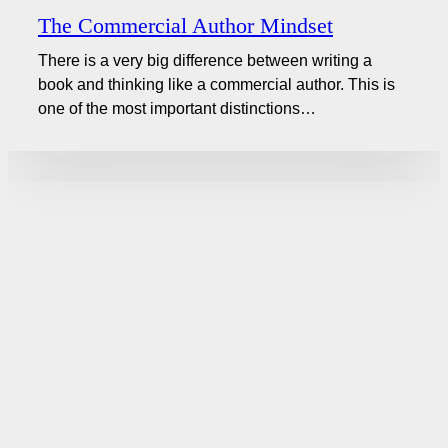
The Commercial Author Mindset
There is a very big difference between writing a
book and thinking like a commercial author. This is
one of the most important distinctions…