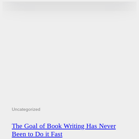
Uncategorized
The Goal of Book Writing Has Never
Been to Do it Fast