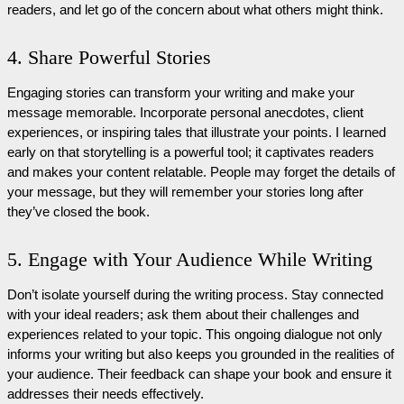
readers, and let go of the concern about what others might think.
4. Share Powerful Stories
Engaging stories can transform your writing and make your
message memorable. Incorporate personal anecdotes, client
experiences, or inspiring tales that illustrate your points. I learned
early on that storytelling is a powerful tool; it captivates readers
and makes your content relatable. People may forget the details of
your message, but they will remember your stories long after
they’ve closed the book.
5. Engage with Your Audience While Writing
Don’t isolate yourself during the writing process. Stay connected
with your ideal readers; ask them about their challenges and
experiences related to your topic. This ongoing dialogue not only
informs your writing but also keeps you grounded in the realities of
your audience. Their feedback can shape your book and ensure it
addresses their needs effectively.