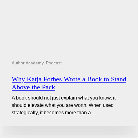
Author Academy
,
Podcast
Why Katja Forbes Wrote a Book to Stand
Above the Pack
A book should not just explain what you know, it
should elevate what you are worth. When used
strategically, it becomes more than a…