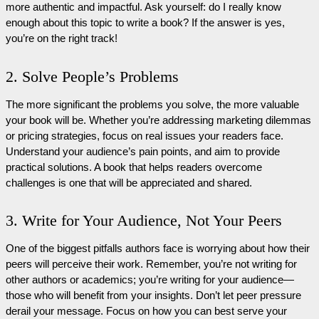
more authentic and impactful. Ask yourself: do I really know
enough about this topic to write a book? If the answer is yes,
you’re on the right track!
2. Solve People’s Problems
The more significant the problems you solve, the more valuable
your book will be. Whether you’re addressing marketing dilemmas
or pricing strategies, focus on real issues your readers face.
Understand your audience’s pain points, and aim to provide
practical solutions. A book that helps readers overcome
challenges is one that will be appreciated and shared.
3. Write for Your Audience, Not Your Peers
One of the biggest pitfalls authors face is worrying about how their
peers will perceive their work. Remember, you’re not writing for
other authors or academics; you’re writing for your audience—
those who will benefit from your insights. Don’t let peer pressure
derail your message. Focus on how you can best serve your