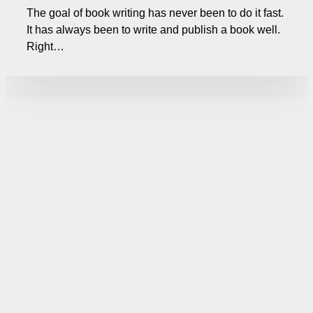
The goal of book writing has never been to do it fast.
It has always been to write and publish a book well.
Right…