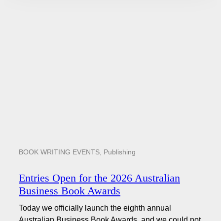
BOOK WRITING EVENTS
,
Publishing
Entries Open for the 2026 Australian
Business Book Awards
Today we officially launch the eighth annual
Australian Business Book Awards, and we could not