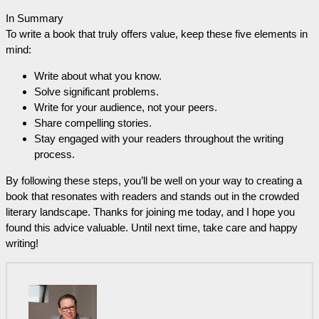
In Summary
To write a book that truly offers value, keep these five elements in
mind:
Write about what you know.
Solve significant problems.
Write for your audience, not your peers.
Share compelling stories.
Stay engaged with your readers throughout the writing
process.
By following these steps, you’ll be well on your way to creating a
book that resonates with readers and stands out in the crowded
literary landscape. Thanks for joining me today, and I hope you
found this advice valuable. Until next time, take care and happy
writing!