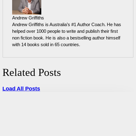
Andrew Griffiths
Andrew Griffiths is Australia’s #1 Author Coach. He has
helped over 1000 people to write and publish their first
non fiction book. He is also a bestselling author himself
with 14 books sold in 65 countries.
Related Posts
Load All Posts