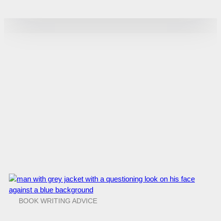
BOOK WRITING ADVICE