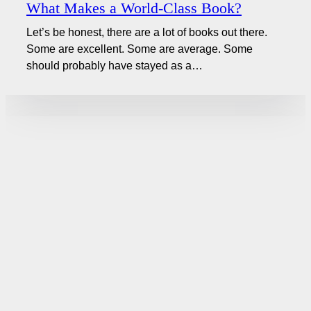
What Makes a World-Class Book?
Let’s be honest, there are a lot of books out there.
Some are excellent. Some are average. Some
should probably have stayed as a…