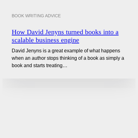
BOOK WRITING ADVICE
How David Jenyns turned books into a
scalable business engine
David Jenyns is a great example of what happens
when an author stops thinking of a book as simply a
book and starts treating…