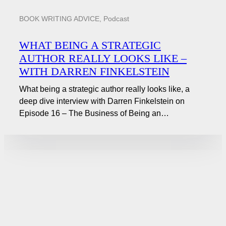
BOOK WRITING ADVICE
,
Podcast
WHAT BEING A STRATEGIC
AUTHOR REALLY LOOKS LIKE –
WITH DARREN FINKELSTEIN
What being a strategic author really looks like, a
deep dive interview with Darren Finkelstein on
Episode 16 – The Business of Being an…