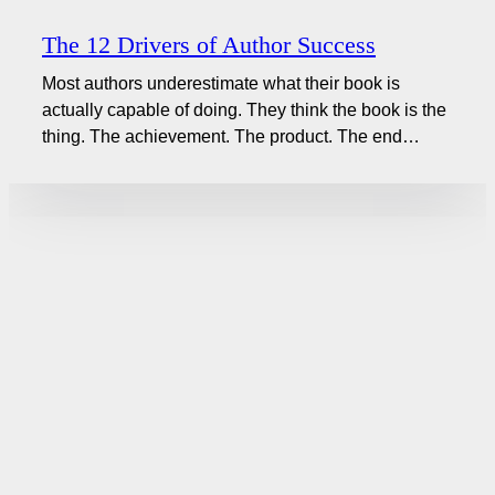
The 12 Drivers of Author Success
Most authors underestimate what their book is
actually capable of doing. They think the book is the
thing. The achievement. The product. The end…