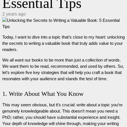
Essential Tips
2 years ago
Today, I want to dive into a topic that’s close to my heart: unlocking
the secrets to writing a valuable book that truly adds value to your
readers.
We all want our books to be more than just a collection of words.
We want them to be read, recommended, and used by others. So,
let’s explore five key strategies that will help you craft a book that
resonates with your audience and stands the test of time.
1. Write About What You Know
This may seem obvious, but it’s crucial: write about a topic you’re
genuinely knowledgeable about. This doesn’t mean you need a
PhD; rather, you should have substantial experience and insight.
Your depth of knowledge will shine through, making your writing