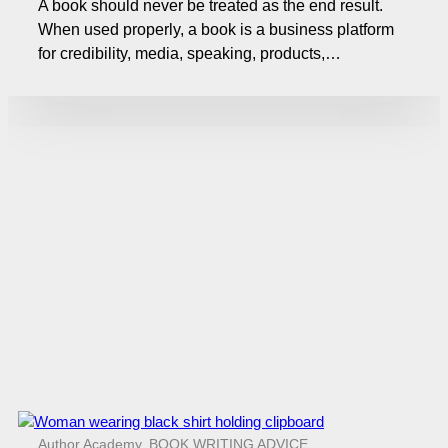
A book should never be treated as the end result.
When used properly, a book is a business platform
for credibility, media, speaking, products,…
Author Academy
,
BOOK WRITING ADVICE