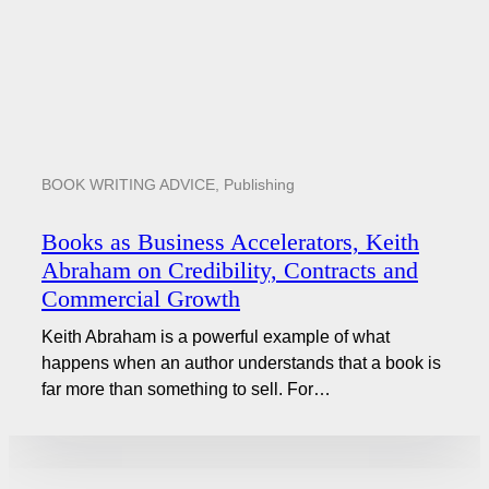
BOOK WRITING ADVICE
,
Publishing
Books as Business Accelerators, Keith
Abraham on Credibility, Contracts and
Commercial Growth
Keith Abraham is a powerful example of what
happens when an author understands that a book is
far more than something to sell. For…