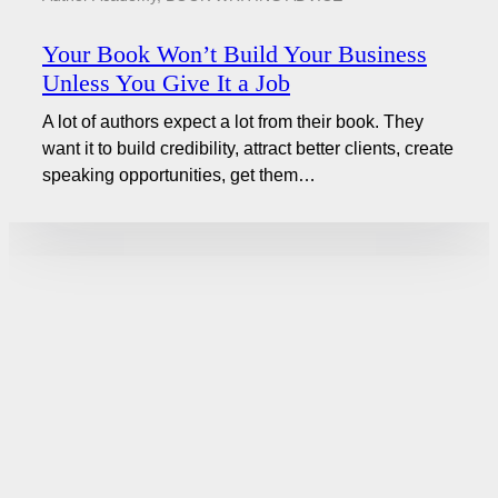
Your Book Won’t Build Your Business
Unless You Give It a Job
A lot of authors expect a lot from their book. They
want it to build credibility, attract better clients, create
speaking opportunities, get them…