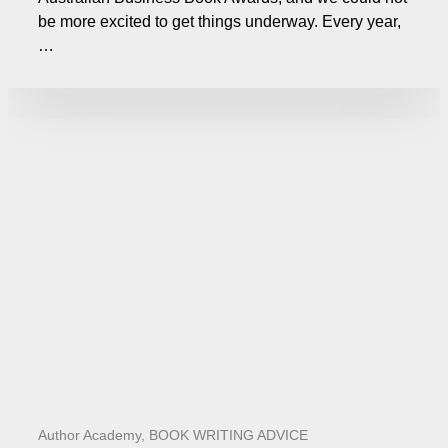
be more excited to get things underway. Every year,
…
Author Academy
,
BOOK WRITING ADVICE