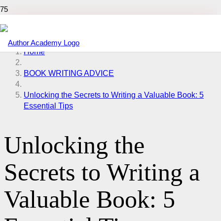
Home
BOOK WRITING ADVICE
Unlocking the Secrets to Writing a Valuable Book: 5
Essential Tips
Unlocking the
Secrets to Writing a
Valuable Book: 5