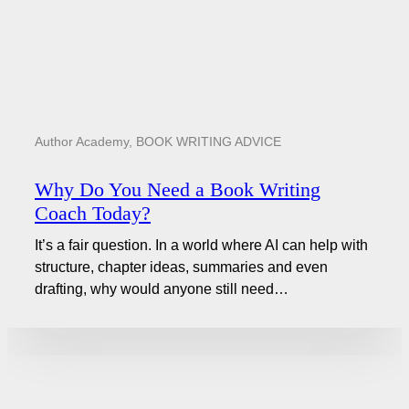
Author Academy
,
BOOK WRITING ADVICE
Why Do You Need a Book Writing
Coach Today?
It’s a fair question. In a world where AI can help with
structure, chapter ideas, summaries and even
drafting, why would anyone still need…