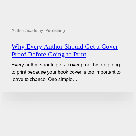
Author Academy
,
Publishing
Why Every Author Should Get a Cover
Proof Before Going to Print
Every author should get a cover proof before going
to print because your book cover is too important to
leave to chance. One simple…