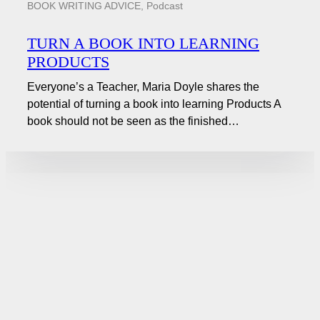
BOOK WRITING ADVICE
,
Podcast
TURN A BOOK INTO LEARNING
PRODUCTS
Everyone’s a Teacher, Maria Doyle shares the
potential of turning a book into learning Products A
book should not be seen as the finished…