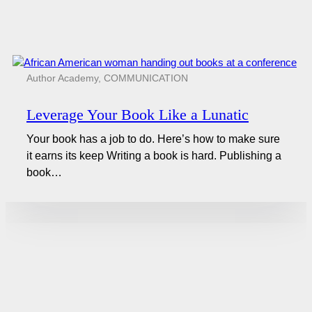
Author Academy
,
COMMUNICATION
Leverage Your Book Like a Lunatic
Your book has a job to do. Here’s how to make sure
it earns its keep Writing a book is hard. Publishing a
book…