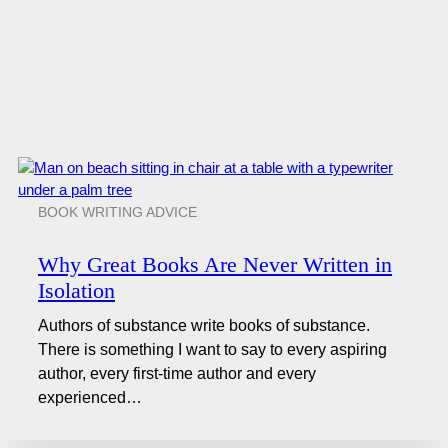
BOOK WRITING ADVICE
Why Great Books Are Never Written in
Isolation
Authors of substance write books of substance.
There is something I want to say to every aspiring
author, every first-time author and every
experienced…