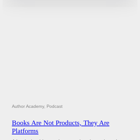
Author Academy
,
Podcast
Books Are Not Products, They Are
Platforms