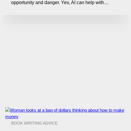
opportunity and danger. Yes, AI can help with…
BOOK WRITING ADVICE