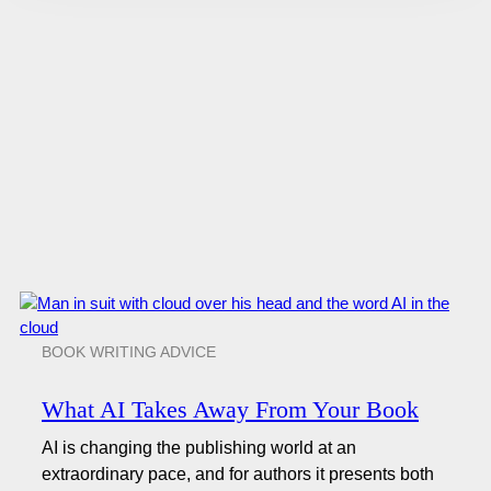
BOOK WRITING ADVICE
What AI Takes Away From Your Book
AI is changing the publishing world at an
extraordinary pace, and for authors it presents both