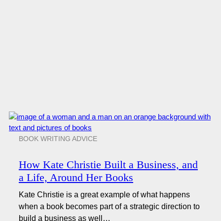
BOOK WRITING ADVICE
How Kate Christie Built a Business, and
a Life, Around Her Books
Kate Christie is a great example of what happens
when a book becomes part of a strategic direction to
build a business as well…