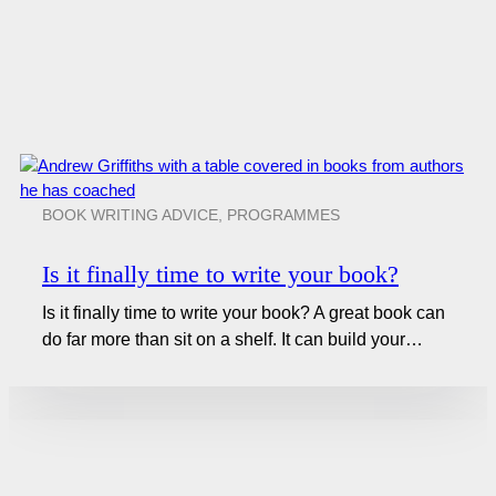
BOOK WRITING ADVICE
,
PROGRAMMES
Is it finally time to write your book?
Is it finally time to write your book? A great book can
do far more than sit on a shelf. It can build your…