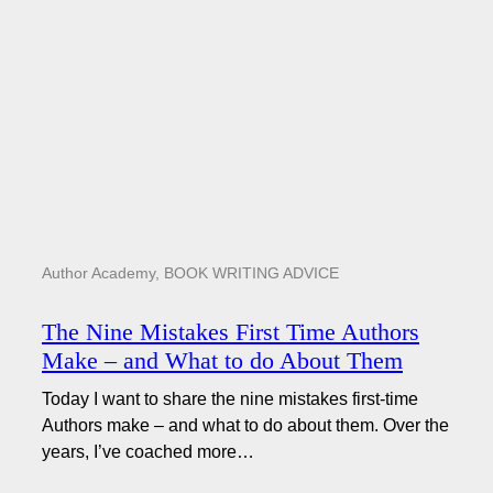
Author Academy
,
BOOK WRITING ADVICE
The Nine Mistakes First Time Authors
Make – and What to do About Them
Today I want to share the nine mistakes first-time
Authors make – and what to do about them. Over the
years, I’ve coached more…