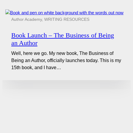
Author Academy
,
WRITING RESOURCES
Book Launch – The Business of Being
an Author
Well, here we go. My new book, The Business of
Being an Author, officially launches today. This is my
15th book, and I have…