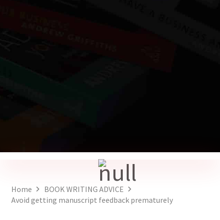
Home
BOOK WRITING ADVICE
Avoid getting manuscript feedback prematurely