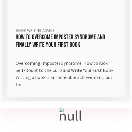
BOOK WRITING ADVICE
How to Overcome Imposter Syndrome and
Finally Write Your First Book
Overcoming Imposter Syndrome: How to Kick
Self-Doubt to the Curb and Write Your First Book
Writing a book is an incredible achievement, but
for…