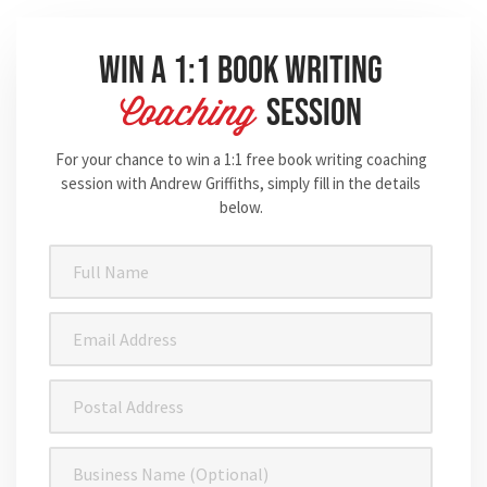
Win A 1:1 Book Writing
Session
Coaching
For your chance to win a 1:1 free book writing coaching
session with Andrew Griffiths, simply fill in the details
below.
Full
Name
(Required)
Email
Address
(Required)
Postal
Address
Business
Name