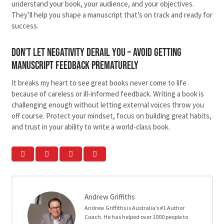
understand your book, your audience, and your objectives.
They’ll help you shape a manuscript that’s on track and ready for
success.
Don’t Let Negativity Derail You – avoid getting
manuscript feedback prematurely
It breaks my heart to see great books never come to life
because of careless or ill-informed feedback. Writing a book is
challenging enough without letting external voices throw you
off course. Protect your mindset, focus on building great habits,
and trust in your ability to write a world-class book.
Andrew Griffiths
Andrew Griffiths is Australia’s #1 Author
Coach. He has helped over 1000 people to