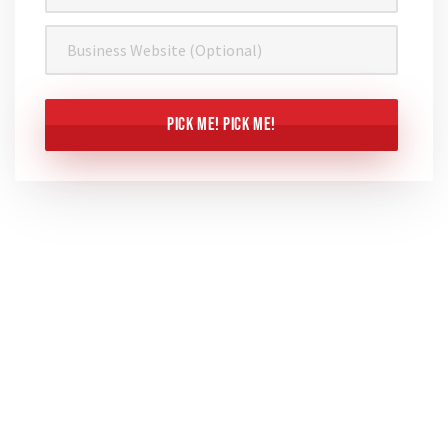
Business
Website
CAPTCHA