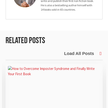
write and publish their first non fiction book.
He is also a bestselling author himself with
14 books sold in 65 countries.
Related Posts
Load All Posts