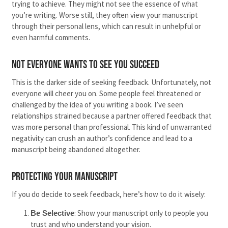
trying to achieve. They might not see the essence of what
you’re writing. Worse still, they often view your manuscript
through their personal lens, which can result in unhelpful or
even harmful comments.
Not Everyone Wants to See You Succeed
This is the darker side of seeking feedback. Unfortunately, not
everyone will cheer you on. Some people feel threatened or
challenged by the idea of you writing a book. I’ve seen
relationships strained because a partner offered feedback that
was more personal than professional. This kind of unwarranted
negativity can crush an author’s confidence and lead to a
manuscript being abandoned altogether.
Protecting Your Manuscript
If you do decide to seek feedback, here’s how to do it wisely:
: Show your manuscript only to people you
Be Selective
trust and who understand your vision.