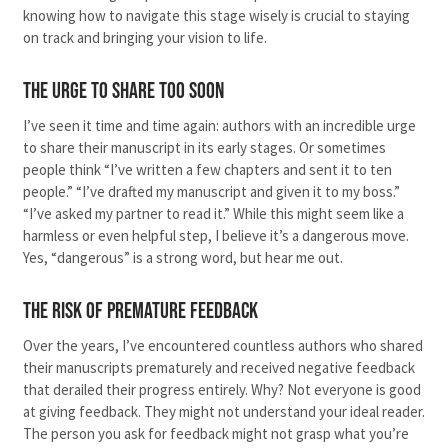
knowing how to navigate this stage wisely is crucial to staying
on track and bringing your vision to life.
The Urge to Share Too Soon
I’ve seen it time and time again: authors with an incredible urge
to share their manuscript in its early stages. Or sometimes
people think “I’ve written a few chapters and sent it to ten
people.” “I’ve drafted my manuscript and given it to my boss.”
“I’ve asked my partner to read it.” While this might seem like a
harmless or even helpful step, I believe it’s a dangerous move.
Yes, “dangerous” is a strong word, but hear me out.
The Risk of Premature Feedback
Over the years, I’ve encountered countless authors who shared
their manuscripts prematurely and received negative feedback
that derailed their progress entirely. Why? Not everyone is good
at giving feedback. They might not understand your ideal reader.
The person you ask for feedback might not grasp what you’re