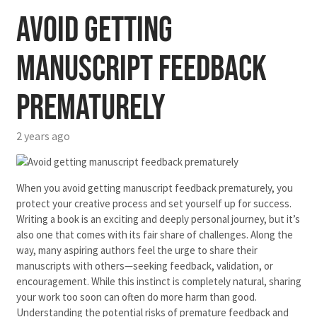
Avoid getting
manuscript feedback
prematurely
2 years ago
When you avoid getting manuscript feedback prematurely, you
protect your creative process and set yourself up for success.
Writing a book is an exciting and deeply personal journey, but it’s
also one that comes with its fair share of challenges. Along the
way, many aspiring authors feel the urge to share their
manuscripts with others—seeking feedback, validation, or
encouragement. While this instinct is completely natural, sharing
your work too soon can often do more harm than good.
Understanding the potential risks of premature feedback and