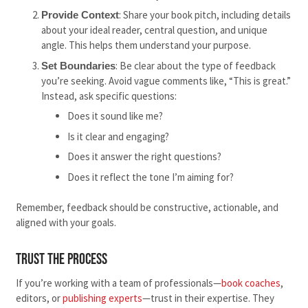
: Share your book pitch, including details
Provide Context
about your ideal reader, central question, and unique
angle. This helps them understand your purpose.
: Be clear about the type of feedback
Set Boundaries
you’re seeking. Avoid vague comments like, “This is great.”
Instead, ask specific questions:
Does it sound like me?
Is it clear and engaging?
Does it answer the right questions?
Does it reflect the tone I’m aiming for?
Remember, feedback should be constructive, actionable, and
aligned with your goals.
Trust the Process
If you’re working with a team of professionals—
book coaches
,
editors, or
publishing experts
—trust in their expertise. They