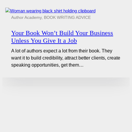
Author Academy
,
BOOK WRITING ADVICE
Your Book Won’t Build Your Business
Unless You Give It a Job
A lot of authors expect a lot from their book. They
want it to build credibility, attract better clients, create
speaking opportunities, get them…