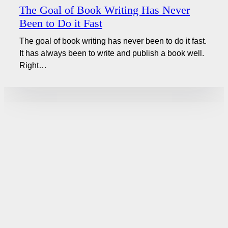
The Goal of Book Writing Has Never
Been to Do it Fast
The goal of book writing has never been to do it fast.
It has always been to write and publish a book well.
Right…