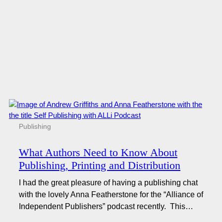
Publishing
What Authors Need to Know About
Publishing, Printing and Distribution
I had the great pleasure of having a publishing chat
with the lovely Anna Featherstone for the “Alliance of
Independent Publishers” podcast recently. This…