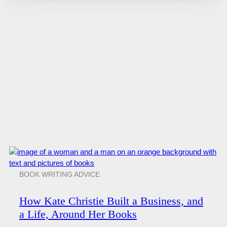
BOOK WRITING ADVICE
How Kate Christie Built a Business, and
a Life, Around Her Books