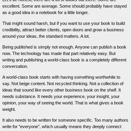
excellent. Some are average. Some should probably have stayed
as a good idea in a notebook for a little longer.
That might sound harsh, but if you want to use your book to build
credibility, attract better clients, open doors and grow a business
around your ideas, the standard matters. A lot.
Being published is simply not enough. Anyone can publish a book
now. The technology has made that part relatively easy. But
writing and publishing a world-class book is a completely different
conversation.
A world-class book starts with having something worthwhile to
say. Not beige content. Not recycled thinking. Not a collection of
ideas that sound like every other business book on the shelf. It
needs substance. It needs your experience, your insight, your
opinion, your way of seeing the world. That is what gives a book
weight.
It also needs to be written for someone specific. Too many authors
write for “everyone”, which usually means they deeply connect