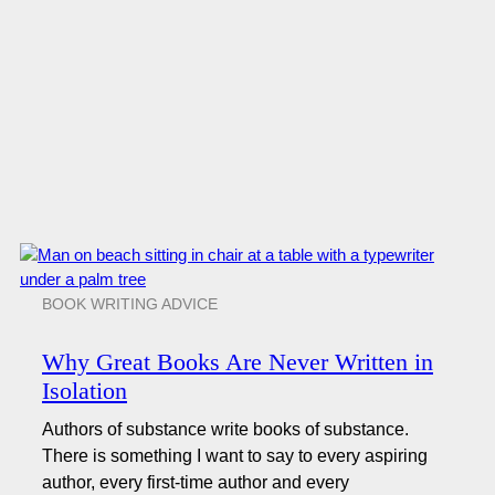
BOOK WRITING ADVICE
Why Great Books Are Never Written in
Isolation
Authors of substance write books of substance.
There is something I want to say to every aspiring
author, every first-time author and every