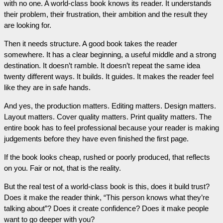
with no one. A world-class book knows its reader. It understands
their problem, their frustration, their ambition and the result they
are looking for.
Then it needs structure. A good book takes the reader
somewhere. It has a clear beginning, a useful middle and a strong
destination. It doesn’t ramble. It doesn’t repeat the same idea
twenty different ways. It builds. It guides. It makes the reader feel
like they are in safe hands.
And yes, the production matters. Editing matters. Design matters.
Layout matters. Cover quality matters. Print quality matters. The
entire book has to feel professional because your reader is making
judgements before they have even finished the first page.
If the book looks cheap, rushed or poorly produced, that reflects
on you. Fair or not, that is the reality.
But the real test of a world-class book is this, does it build trust?
Does it make the reader think, “This person knows what they’re
talking about”? Does it create confidence? Does it make people
want to go deeper with you?