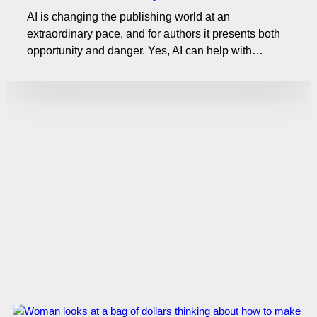
AI is changing the publishing world at an
extraordinary pace, and for authors it presents both
opportunity and danger. Yes, AI can help with…