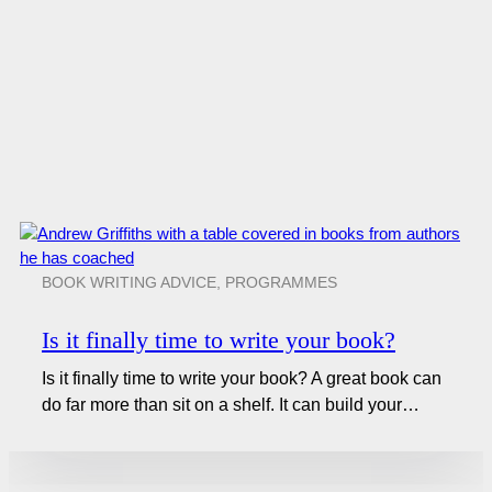
BOOK WRITING ADVICE
,
PROGRAMMES
Is it finally time to write your book?
Is it finally time to write your book? A great book can
do far more than sit on a shelf. It can build your…