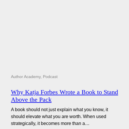
Author Academy
,
Podcast
Why Katja Forbes Wrote a Book to Stand
Above the Pack
A book should not just explain what you know, it
should elevate what you are worth. When used
strategically, it becomes more than a…