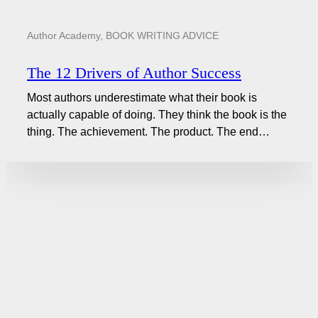
Author Academy
,
BOOK WRITING ADVICE
The 12 Drivers of Author Success
Most authors underestimate what their book is
actually capable of doing. They think the book is the
thing. The achievement. The product. The end…