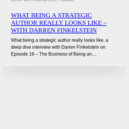
WHAT BEING A STRATEGIC
AUTHOR REALLY LOOKS LIKE –
WITH DARREN FINKELSTEIN
What being a strategic author really looks like, a
deep dive interview with Darren Finkelstein on
Episode 16 – The Business of Being an…