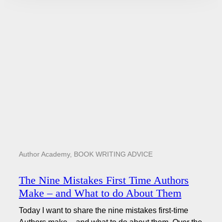
Author Academy
,
BOOK WRITING ADVICE
The Nine Mistakes First Time Authors
Make – and What to do About Them
Today I want to share the nine mistakes first-time