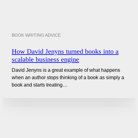
BOOK WRITING ADVICE
How David Jenyns turned books into a
scalable business engine
David Jenyns is a great example of what happens
when an author stops thinking of a book as simply a
book and starts treating…