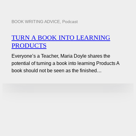
BOOK WRITING ADVICE
,
Podcast
TURN A BOOK INTO LEARNING
PRODUCTS
Everyone’s a Teacher, Maria Doyle shares the
potential of turning a book into learning Products A
book should not be seen as the finished…