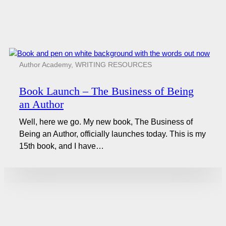
Author Academy
,
WRITING RESOURCES
Book Launch – The Business of Being
an Author
Well, here we go. My new book, The Business of
Being an Author, officially launches today. This is my
15th book, and I have…