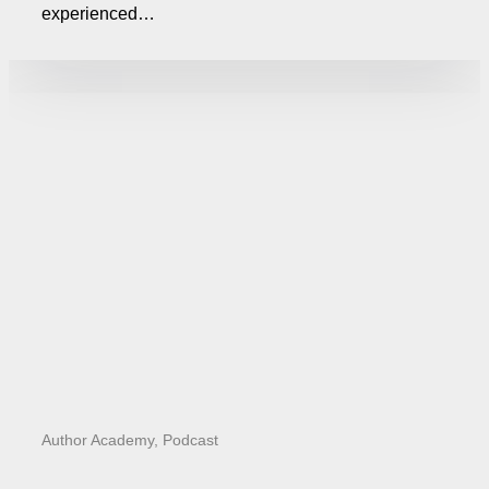
experienced…
Author Academy
,
Podcast