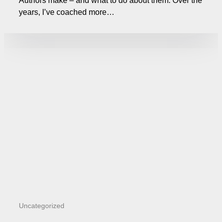
Authors make – and what to do about them. Over the
years, I’ve coached more…
Uncategorized