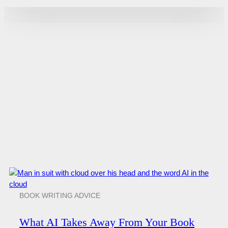
BOOK WRITING ADVICE
What AI Takes Away From Your Book