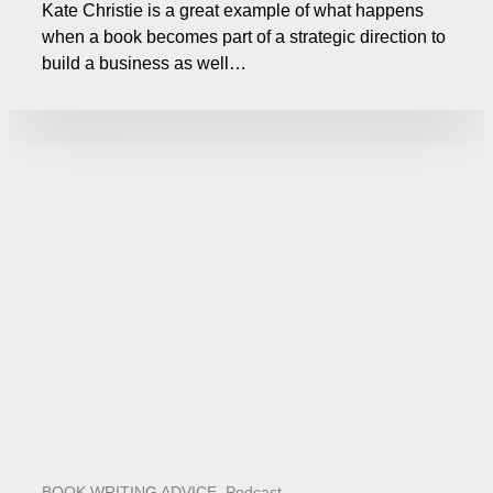
Kate Christie is a great example of what happens
when a book becomes part of a strategic direction to
build a business as well…
BOOK WRITING ADVICE
,
Podcast