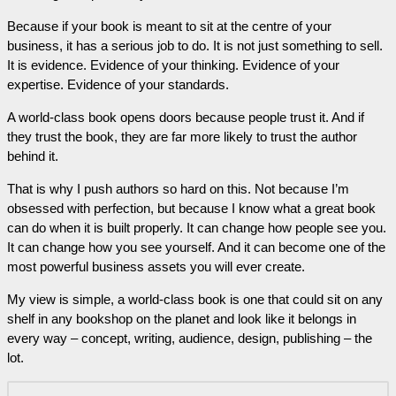
Because if your book is meant to sit at the centre of your
business, it has a serious job to do. It is not just something to sell.
It is evidence. Evidence of your thinking. Evidence of your
expertise. Evidence of your standards.
A world-class book opens doors because people trust it. And if
they trust the book, they are far more likely to trust the author
behind it.
That is why I push authors so hard on this. Not because I’m
obsessed with perfection, but because I know what a great book
can do when it is built properly. It can change how people see you.
It can change how you see yourself. And it can become one of the
most powerful business assets you will ever create.
My view is simple, a world-class book is one that could sit on any
shelf in any bookshop on the planet and look like it belongs in
every way – concept, writing, audience, design, publishing – the
lot.