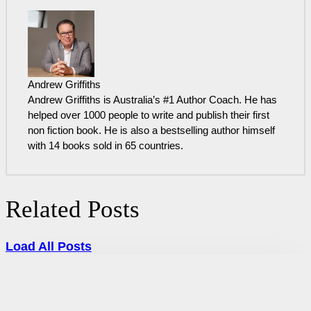
Andrew Griffiths
Andrew Griffiths is Australia’s #1 Author Coach. He has
helped over 1000 people to write and publish their first
non fiction book. He is also a bestselling author himself
with 14 books sold in 65 countries.
Related Posts
Load All Posts