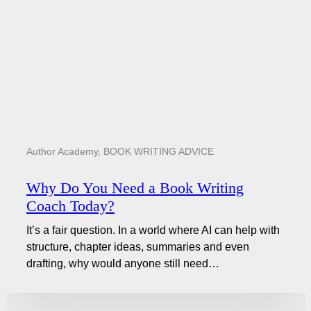
Author Academy
,
BOOK WRITING ADVICE
Why Do You Need a Book Writing
Coach Today?
It’s a fair question. In a world where AI can help with
structure, chapter ideas, summaries and even
drafting, why would anyone still need…