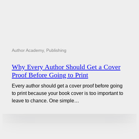
Author Academy
,
Publishing
Why Every Author Should Get a Cover
Proof Before Going to Print
Every author should get a cover proof before going
to print because your book cover is too important to
leave to chance. One simple…