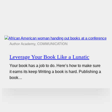
Author Academy
,
COMMUNICATION
Leverage Your Book Like a Lunatic
Your book has a job to do. Here’s how to make sure
it earns its keep Writing a book is hard. Publishing a
book…