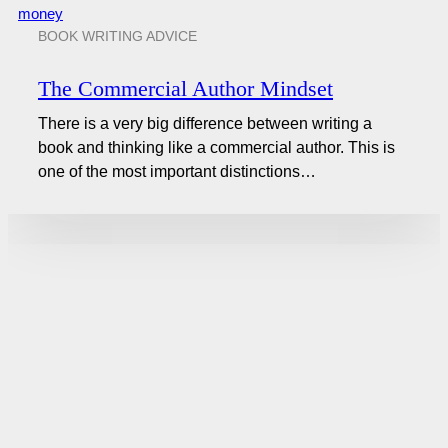
BOOK WRITING ADVICE
The Commercial Author Mindset
There is a very big difference between writing a
book and thinking like a commercial author. This is
one of the most important distinctions…