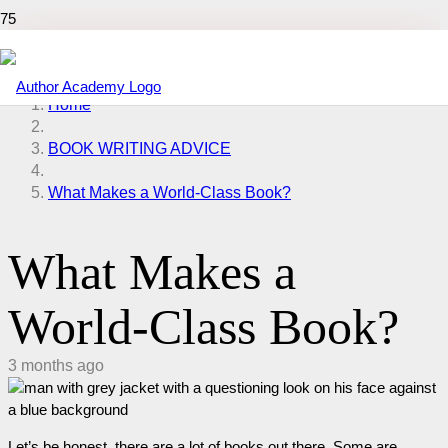
Home
BOOK WRITING ADVICE
What Makes a World-Class Book?
What Makes a
World-Class Book?
3 months ago
Let’s be honest, there are a lot of books out there. Some are