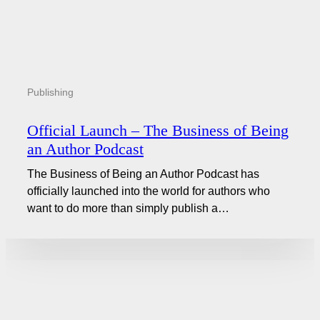
Publishing
Official Launch – The Business of Being
an Author Podcast
The Business of Being an Author Podcast has
officially launched into the world for authors who
want to do more than simply publish a…