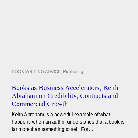
BOOK WRITING ADVICE
,
Publishing
Books as Business Accelerators, Keith
Abraham on Credibility, Contracts and
Commercial Growth
Keith Abraham is a powerful example of what
happens when an author understands that a book is
far more than something to sell. For…