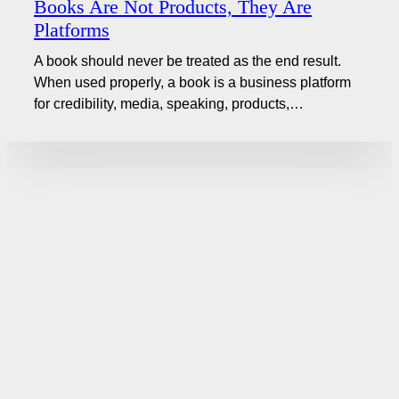
Books Are Not Products, They Are
Platforms
A book should never be treated as the end result.
When used properly, a book is a business platform
for credibility, media, speaking, products,…