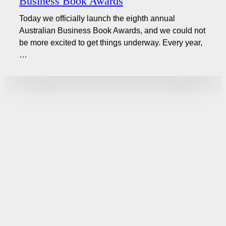
Business Book Awards
Today we officially launch the eighth annual
Australian Business Book Awards, and we could not
be more excited to get things underway. Every year,
…