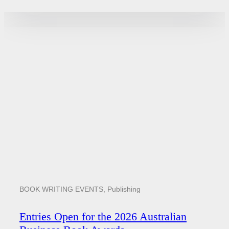
BOOK WRITING EVENTS
,
Publishing
Entries Open for the 2026 Australian