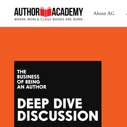
About AG