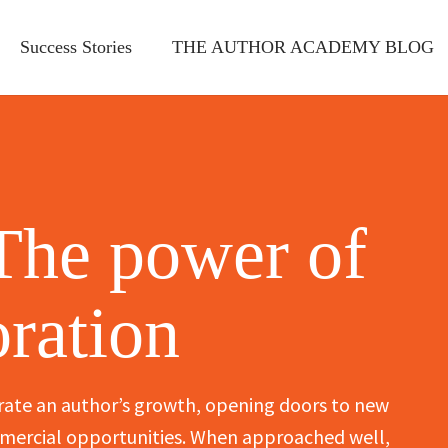
Success Stories
THE AUTHOR ACADEMY BLOG
The power of
oration
rate an author’s growth, opening doors to new
ommercial opportunities. When approached well,