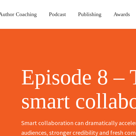
Author Coaching
Podcast
Publishing
Awards
Episode 8 – 
smart collab
Smart collaboration can dramatically accele
audiences, stronger credibility and fresh c