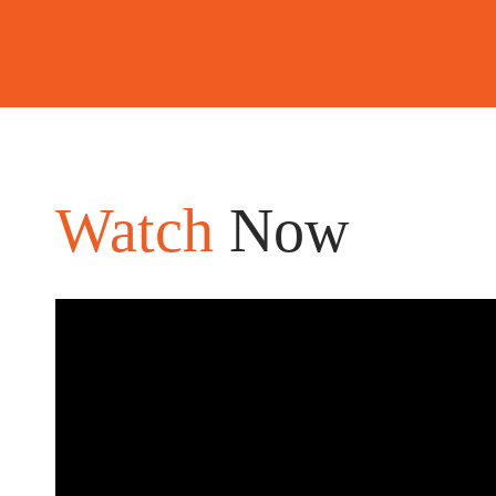
Watch
Now