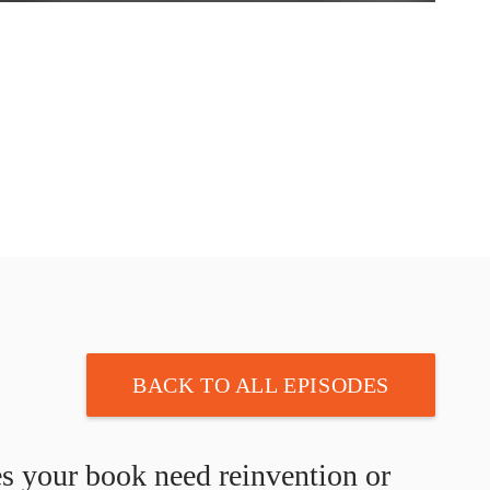
BACK TO ALL EPISODES
s your book need reinvention or