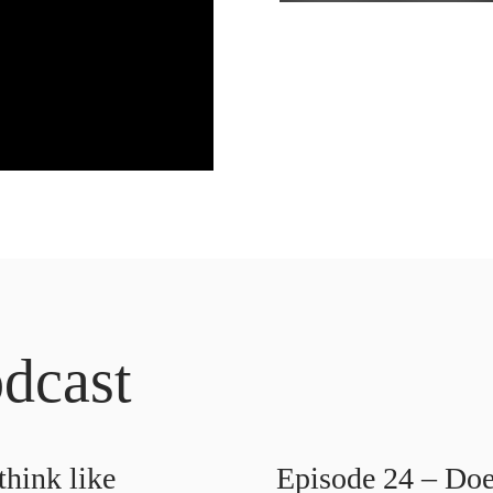
dcast
hink like
Episode 24 – Doe