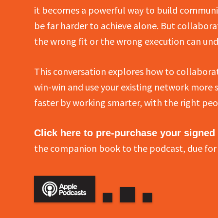
it becomes a powerful way to build communit
be far harder to achieve alone. But collabora
the wrong fit or the wrong execution can und
This conversation explores how to collaborat
win-win and use your existing network more str
faster by working smarter, with the right peo
Click here to pre-purchase your signed
the companion book to the podcast, due for 