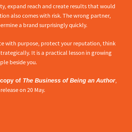
y, expand reach and create results that would
tion also comes with risk. The wrong partner,
ermine a brand surprisingly quickly.
e with purpose, protect your reputation, think
ategically. It is a practical lesson in growing
ple beside you.
,
 copy of
The Business of Being an Author
release on 20 May.