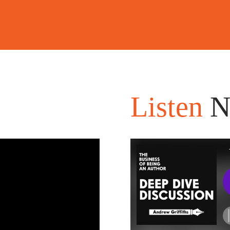
Listen
N