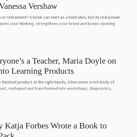
 Vanessa Vershaw
or retirement? A book can start as a bold idea, but its real power
rpens your thinking, strengthens your brand and keeps opening
essa Vershaw’s conversation is a reminder that authorship is not
is about backing your ideas, evolving your message and letting your
 coach, organisational psychologist, speaker and author whose
ryone’s a Teacher, Maria Doyle on
 high performance, human behaviour and transformational
nto Learning Products
 Andrew Griffiths, she reflects on what Unreasonable Ambition did
arity, why her earlier book Bitch Fight needed to be completely
finished product. In the right hands, it becomes a rich body of
aradox, and how a book can become both a commercial asset and a
art, reshaped and transformed into workshops, diagnostics,
t is an honest, intelligent and emotionally rich conversation about
cial learning experiences.
books that truly matter.
st, facilitator and author of Everyone’s a Teacher, a practical and
er her books by clicking here.
d the idea that knowledge transfer sits at the heart of how we
 Katja Forbes Wrote a Book to
he Business of Being an Author here.
Pack