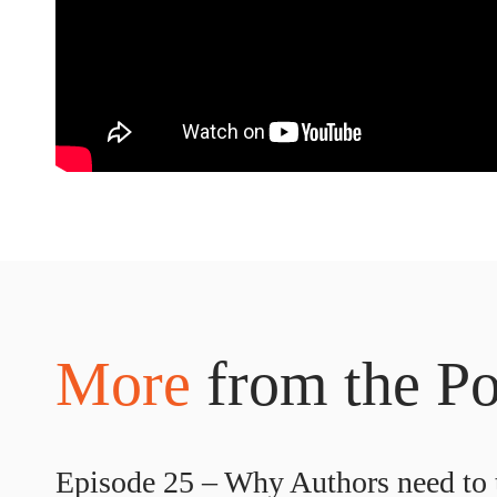
More
from the Po
Episode 25 – Why Authors need to t