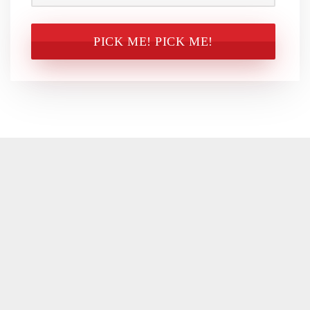
CAPTCHA