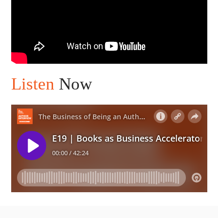
Listen
Now