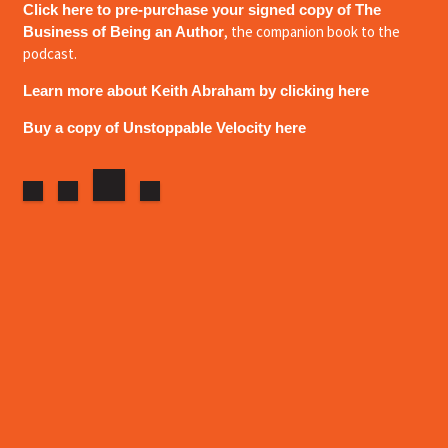
Click here to pre-purchase your signed copy of The
, the companion book to the
Business of Being an Author
podcast.
Learn more about Keith Abraham by clicking here
Buy a copy of Unstoppable Velocity here