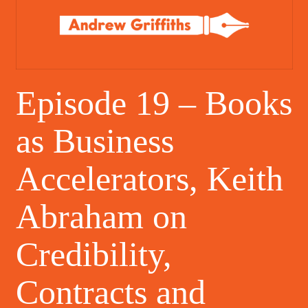
Episode 19 – Books
as Business
Accelerators, Keith
Abraham on
Credibility,
Contracts and