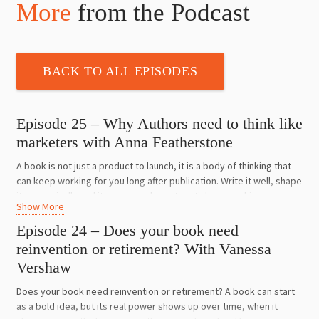
More
from the Podcast
BACK TO ALL EPISODES
Episode 25 – Why Authors need to think like
marketers with Anna Featherstone
A book is not just a product to launch, it is a body of thinking that
can keep working for you long after publication. Write it well, shape
it strategically and it can open doors to articles, speaking,
Show More
collaborations, media and opportunities far bigger than book sales
alone.
Episode 24 – Does your book need
reinvention or retirement? With Vanessa
Anna Featherstone is a nonfiction author, publishing expert, writing
Vershaw
mentor and one of the judges of the Australian Business Book
Awards. She shares what authors get wrong before they even
Does your book need reinvention or retirement? A book can start
begin, why so many books fail because they are written for the
as a bold idea, but its real power shows up over time, when it
author instead of the reader, and how smart marketing starts long