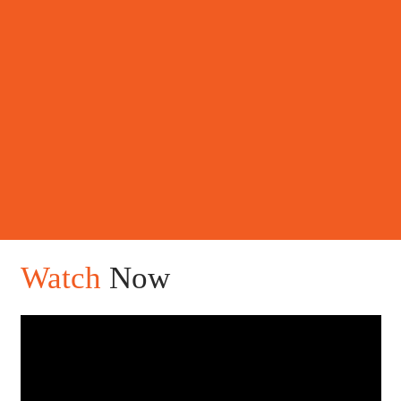
Watch
Now