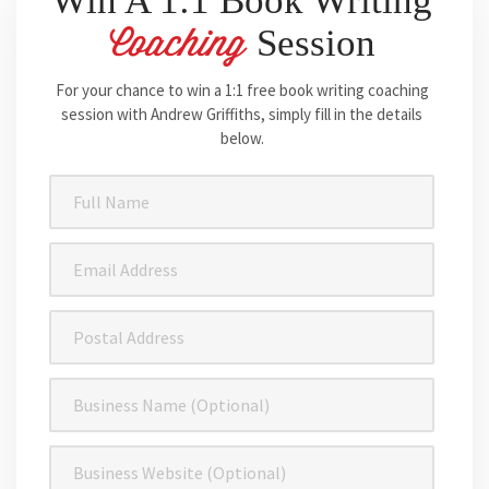
Win A 1:1 Book Writing
Session
Coaching
For your chance to win a 1:1 free book writing coaching
session with Andrew Griffiths, simply fill in the details
below.
Full
Name
(Required)
Email
Address
(Required)
Postal
Address
Business
Name
Business
Website