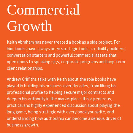
Commercial
Growth
Keith Abraham has never treated a book as a side project. For
him, books have always been strategic tools, credibility builders,
conversation starters and powerful commercial assets that
open doors to speaking gigs, corporate programs and long-term
client relationships.
Andrew Griffiths talks with Keith about the role books have
played in building his business over decades, from lifting his
professional profile to helping secure major contracts and
deepen his authority in the marketplace. It is a generous,
practical and highly experienced discussion about playing the
long game, being strategic with every book you write, and
understanding how authorship can become a serious driver of
business growth.