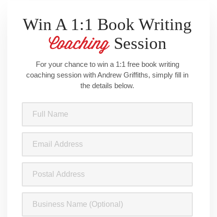
Being an Author
, the companion book to the podcast, due for
release on 20 May.
Win A 1:1 Book Writing
Session
Coaching
For your chance to win a 1:1 free book writing
coaching session with Andrew Griffiths, simply fill in
the details below.
Full
Name
(Required)
Email
Address
(Required)
Postal
Address
Business
Name