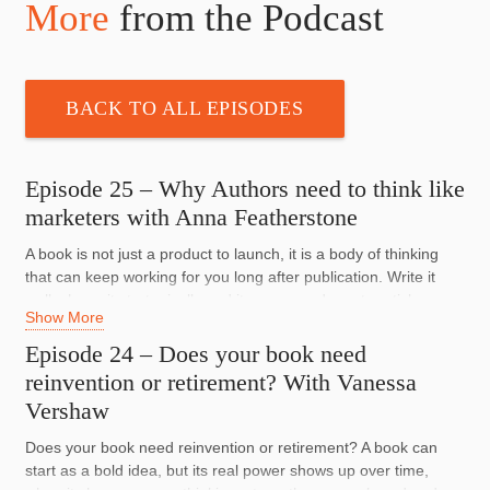
More
from the Podcast
BACK TO ALL EPISODES
Episode 25 – Why Authors need to think like
marketers with Anna Featherstone
A book is not just a product to launch, it is a body of thinking
that can keep working for you long after publication. Write it
well, shape it strategically and it can open doors to articles,
Show More
speaking, collaborations, media and opportunities far bigger
than book sales alone.
Episode 24 – Does your book need
reinvention or retirement? With Vanessa
Anna Featherstone is a nonfiction author, publishing expert,
Vershaw
writing mentor and one of the judges of the Australian Business
Book Awards. She shares what authors get wrong before they
Does your book need reinvention or retirement? A book can
even begin, why so many books fail because they are written
start as a bold idea, but its real power shows up over time,
for the author instead of the reader, and how smart marketing