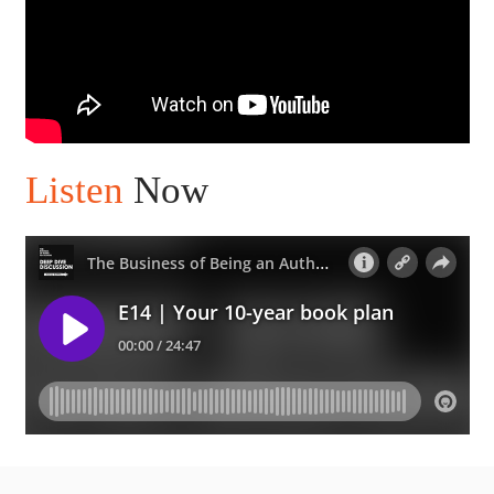
Listen
Now