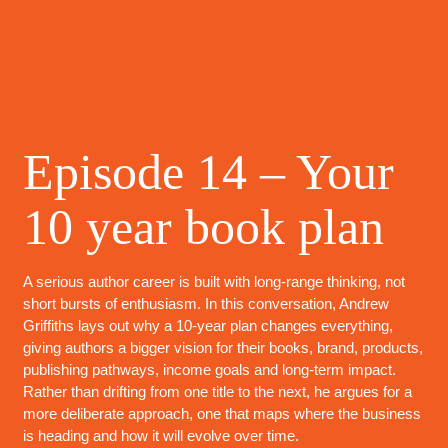
Episode 14 – Your
10 year book plan
A serious author career is built with long-range thinking, not
short bursts of enthusiasm. In this conversation, Andrew
Griffiths lays out why a 10-year plan changes everything,
giving authors a bigger vision for their books, brand, products,
publishing pathways, income goals and long-term impact.
Rather than drifting from one title to the next, he argues for a
more deliberate approach, one that maps where the business
is heading and how it will evolve over time.