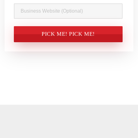
Business
Website
CAPTCHA