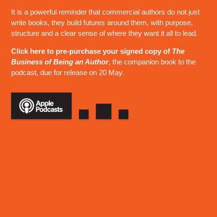
It is a powerful reminder that commercial authors do not just
write books, they build futures around them, with purpose,
structure and a clear sense of where they want it all to lead.
Click here to pre-purchase your signed copy of
The
Business of Being an Author
, the companion book to the
podcast, due for release on 20 May.