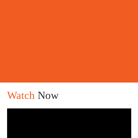
Watch
Now