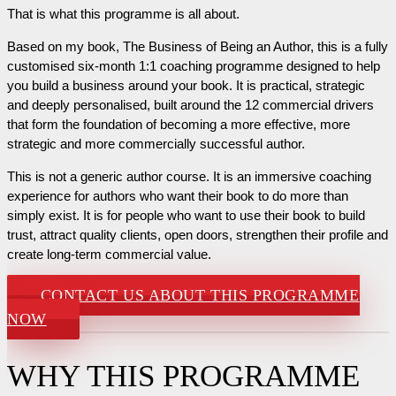
That is what this programme is all about.
Based on my book, The Business of Being an Author, this is a fully
customised six-month 1:1 coaching programme designed to help
you build a business around your book. It is practical, strategic
and deeply personalised, built around the 12 commercial drivers
that form the foundation of becoming a more effective, more
strategic and more commercially successful author.
This is not a generic author course. It is an immersive coaching
experience for authors who want their book to do more than
simply exist. It is for people who want to use their book to build
trust, attract quality clients, open doors, strengthen their profile and
create long-term commercial value.
CONTACT US ABOUT THIS PROGRAMME
NOW
WHY THIS PROGRAMME