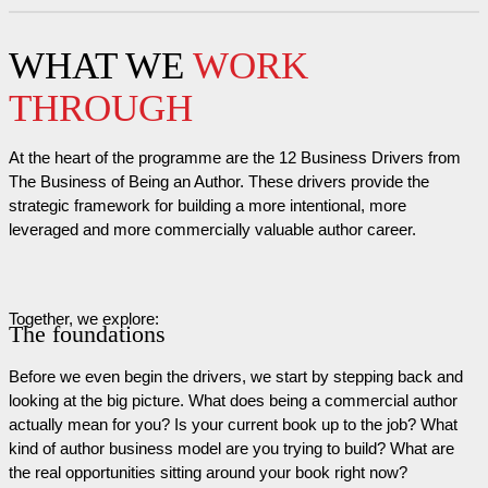
WHAT WE
WORK
THROUGH
At the heart of the programme are the 12 Business Drivers from
The Business of Being an Author. These drivers provide the
strategic framework for building a more intentional, more
leveraged and more commercially valuable author career.
Together, we explore:
The foundations
Before we even begin the drivers, we start by stepping back and
looking at the big picture. What does being a commercial author
actually mean for you? Is your current book up to the job? What
kind of author business model are you trying to build? What are
the real opportunities sitting around your book right now?