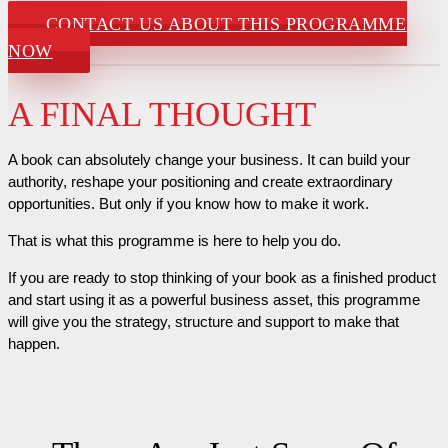
CONTACT US ABOUT THIS PROGRAMME
NOW
A FINAL THOUGHT
A book can absolutely change your business. It can build your
authority, reshape your positioning and create extraordinary
opportunities. But only if you know how to make it work.
That is what this programme is here to help you do.
If you are ready to stop thinking of your book as a finished product
and start using it as a powerful business asset, this programme
will give you the strategy, structure and support to make that
happen.