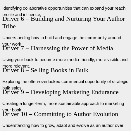
Identifying collaborative opportunities that can expand your reach,
profile and influence.
Driver 6 – Building and Nurturing Your Author
Tribe
Understanding how to build and engage the community around
your work.
Driver 7 – Harnessing the Power of Media
Using your book to become more media-friendly, more visible and
more relevant.
Driver 8 – Selling Books in Bulk
Exploring the often-overlooked commercial opportunity of strategic
bulk sales.
Driver 9 – Developing Marketing Endurance
Creating a longer-term, more sustainable approach to marketing
your book.
Driver 10 – Committing to Author Evolution
Understanding how to grow, adapt and evolve as an author over