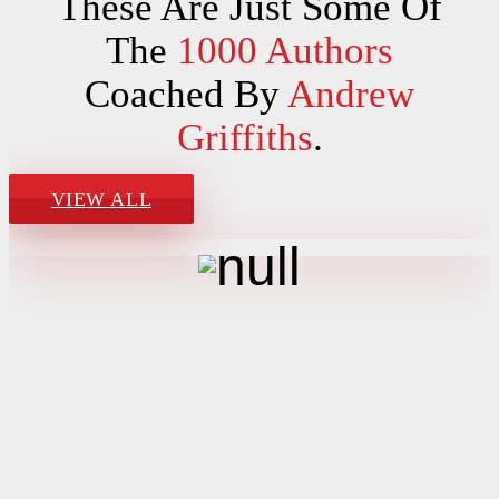
These Are Just Some Of
The
1000 Authors
Coached By
Andrew
Griffiths
.
VIEW ALL