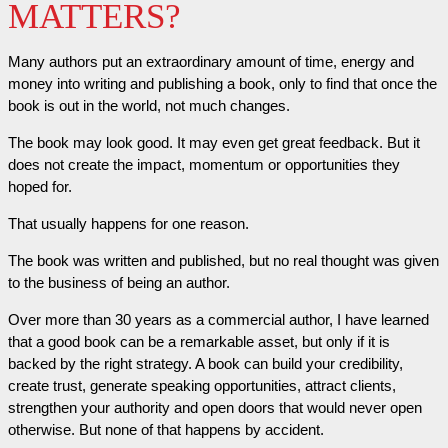
MATTERS?
Many authors put an extraordinary amount of time, energy and
money into writing and publishing a book, only to find that once the
book is out in the world, not much changes.
The book may look good. It may even get great feedback. But it
does not create the impact, momentum or opportunities they
hoped for.
That usually happens for one reason.
The book was written and published, but no real thought was given
to the business of being an author.
Over more than 30 years as a commercial author, I have learned
that a good book can be a remarkable asset, but only if it is
backed by the right strategy. A book can build your credibility,
create trust, generate speaking opportunities, attract clients,
strengthen your authority and open doors that would never open
otherwise. But none of that happens by accident.