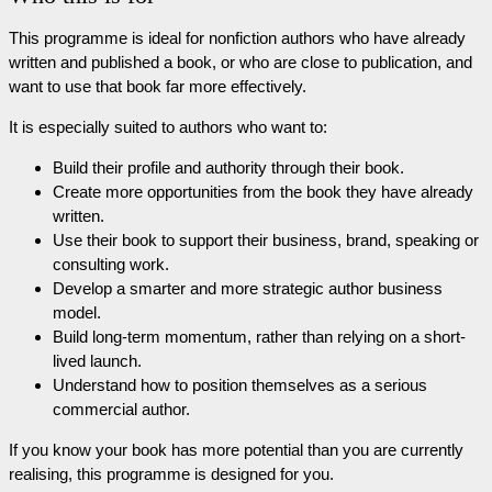
This programme is ideal for nonfiction authors who have already
written and published a book, or who are close to publication, and
want to use that book far more effectively.
It is especially suited to authors who want to:
Build their profile and authority through their book.
Create more opportunities from the book they have already
written.
Use their book to support their business, brand, speaking or
consulting work.
Develop a smarter and more strategic author business
model.
Build long-term momentum, rather than relying on a short-
lived launch.
Understand how to position themselves as a serious
commercial author.
If you know your book has more potential than you are currently
realising, this programme is designed for you.