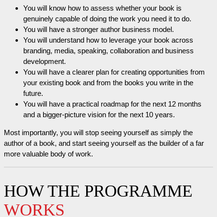
You will know how to assess whether your book is
genuinely capable of doing the work you need it to do.
You will have a stronger author business model.
You will understand how to leverage your book across
branding, media, speaking, collaboration and business
development.
You will have a clearer plan for creating opportunities from
your existing book and from the books you write in the
future.
You will have a practical roadmap for the next 12 months
and a bigger-picture vision for the next 10 years.
Most importantly, you will stop seeing yourself as simply the
author of a book, and start seeing yourself as the builder of a far
more valuable body of work.
HOW THE PROGRAMME
WORKS