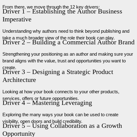
From there, we move through the 12 key drivers:
Driver 1 – Establishing the Author Business
Imperative
Understanding why authors need to think beyond publishing and
take a much broader view of the role their book can play.
Driver 2 – Building a Commercial Author Brand
Strengthening your positioning as an author and making sure your
brand aligns with the value, trust and opportunities you want to
create.
Driver 3 – Designing a Strategic Product
Architecture
Looking at how your book connects to your other products,
services, offers or future opportunities.
Driver 4 – Mastering Leveraging
Exploring the many ways your book can be used to create
visibility, open doors and build credibility.
Driver 5 – Using Collaboration as a Growth
Opportunity