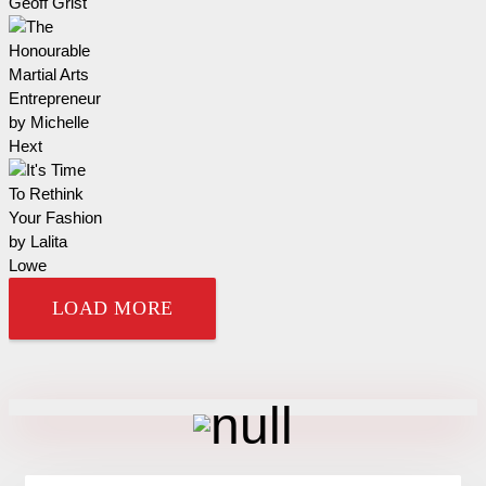
LOAD MORE