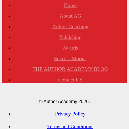
Home
About AG
Author Coaching
Publishing
Awards
Success Stories
THE AUTHOR ACADEMY BLOG
Contact US
© Author Academy
2026.
Privacy Policy
Terms and Conditions