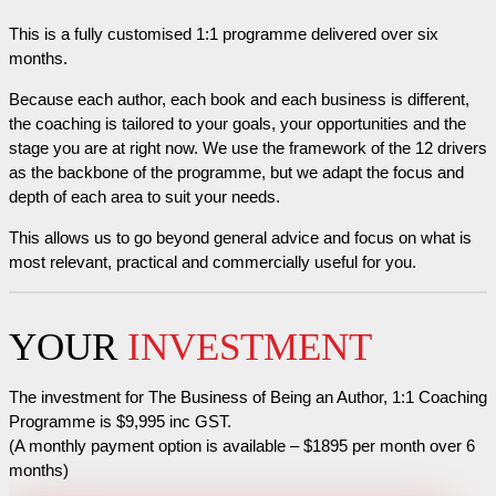
This is a fully customised 1:1 programme delivered over six
months.
Because each author, each book and each business is different,
the coaching is tailored to your goals, your opportunities and the
stage you are at right now. We use the framework of the 12 drivers
as the backbone of the programme, but we adapt the focus and
depth of each area to suit your needs.
This allows us to go beyond general advice and focus on what is
most relevant, practical and commercially useful for you.
YOUR
INVESTMENT
The investment for The Business of Being an Author, 1:1 Coaching
Programme is $9,995 inc GST.
(A monthly payment option is available – $1895 per month over 6
months)