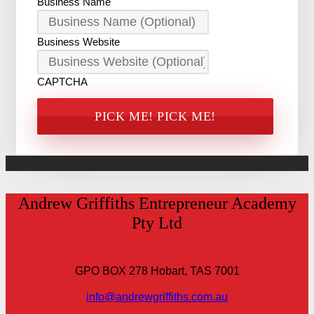
Business Name
Business Website
CAPTCHA
Andrew Griffiths Entrepreneur Academy
Pty Ltd
GPO BOX 278 Hobart, TAS 7001
info@andrewgriffiths.com.au