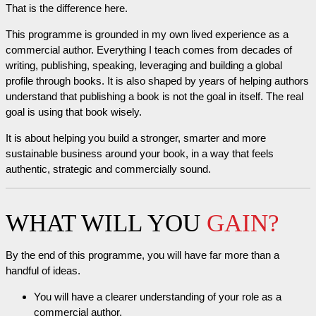
That is the difference here.
This programme is grounded in my own lived experience as a
commercial author. Everything I teach comes from decades of
writing, publishing, speaking, leveraging and building a global
profile through books. It is also shaped by years of helping authors
understand that publishing a book is not the goal in itself. The real
goal is using that book wisely.
It is about helping you build a stronger, smarter and more
sustainable business around your book, in a way that feels
authentic, strategic and commercially sound.
WHAT WILL YOU
GAIN?
By the end of this programme, you will have far more than a
handful of ideas.
You will have a clearer understanding of your role as a
commercial author.