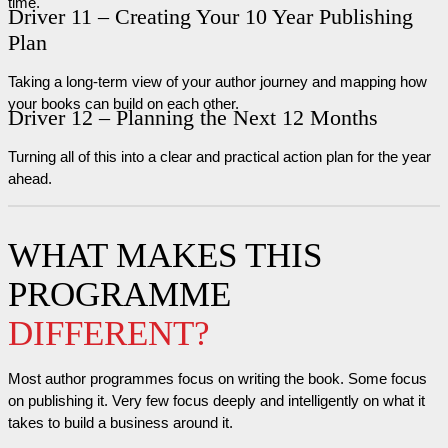
time.
Driver 11 – Creating Your 10 Year Publishing
Plan
Taking a long-term view of your author journey and mapping how
your books can build on each other.
Driver 12 – Planning the Next 12 Months
Turning all of this into a clear and practical action plan for the year
ahead.
WHAT MAKES THIS
PROGRAMME
DIFFERENT?
Most author programmes focus on writing the book. Some focus
on publishing it. Very few focus deeply and intelligently on what it
takes to build a business around it.