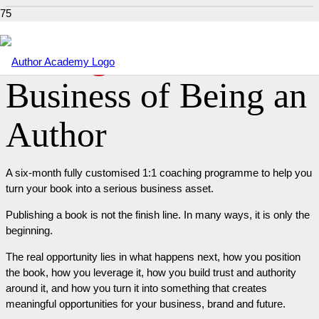
Package 4 –
The
Business of Being an
Author
A six-month fully customised 1:1 coaching programme to help you
turn your book into a serious business asset.
Publishing a book is not the finish line. In many ways, it is only the
beginning.
The real opportunity lies in what happens next, how you position
the book, how you leverage it, how you build trust and authority
around it, and how you turn it into something that creates
meaningful opportunities for your business, brand and future.