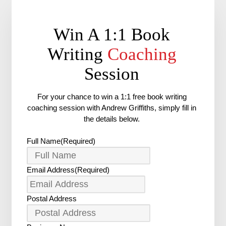
Win A 1:1 Book
Writing
Coaching
Session
For your chance to win a 1:1 free book writing
coaching session with Andrew Griffiths, simply fill in
the details below.
Full Name
(Required)
Email Address
(Required)
Postal Address