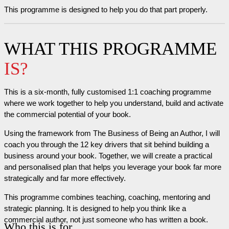
This programme is designed to help you do that part properly.
WHAT THIS PROGRAMME
IS?
This is a six-month, fully customised 1:1 coaching programme
where we work together to help you understand, build and activate
the commercial potential of your book.
Using the framework from The Business of Being an Author, I will
coach you through the 12 key drivers that sit behind building a
business around your book. Together, we will create a practical
and personalised plan that helps you leverage your book far more
strategically and far more effectively.
This programme combines teaching, coaching, mentoring and
strategic planning. It is designed to help you think like a
commercial author, not just someone who has written a book.
Who this is for