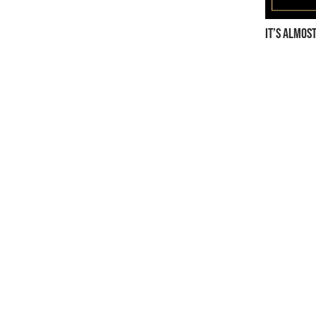
It’s almos