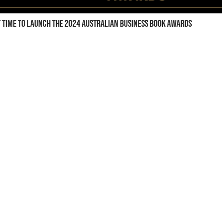
t time to launch the 2024 Australian Business Book Awards